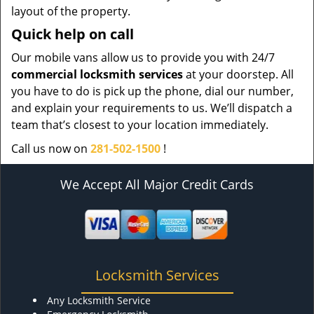
layout of the property.
Quick help on call
Our mobile vans allow us to provide you with 24/7
commercial locksmith services
at your doorstep. All
you have to do is pick up the phone, dial our number,
and explain your requirements to us. We’ll dispatch a
team that’s closest to your location immediately.
Call us now on
281-502-1500
!
We Accept All Major Credit Cards
Locksmith Services
Any Locksmith Service