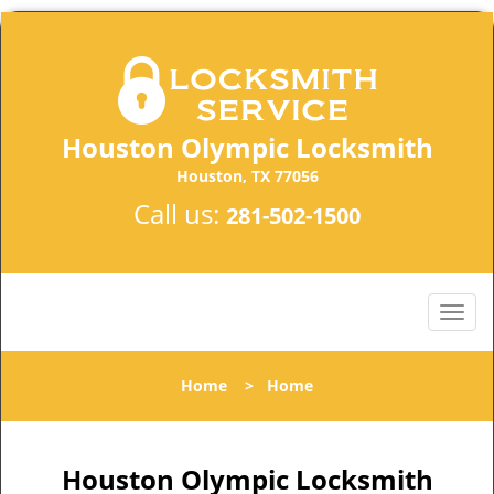
Houston Olympic Locksmith
Houston, TX 77056
Call us:
281-502-1500
Home
>
Home
Houston Olympic Locksmith