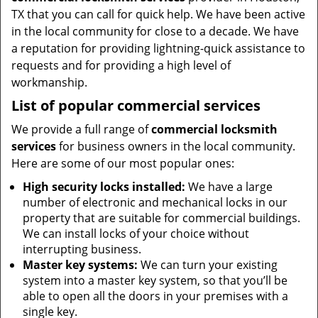
TX that you can call for quick help. We have been active
in the local community for close to a decade. We have
a reputation for providing lightning-quick assistance to
requests and for providing a high level of
workmanship.
List of popular commercial services
We provide a full range of
commercial locksmith
services
for business owners in the local community.
Here are some of our most popular ones:
High security locks installed:
We have a large
number of electronic and mechanical locks in our
property that are suitable for commercial buildings.
We can install locks of your choice without
interrupting business.
Master key systems:
We can turn your existing
system into a master key system, so that you’ll be
able to open all the doors in your premises with a
single key.