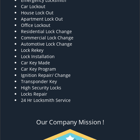
Emergency Locksmith
Car Lockout
House Lock Out
Apartment Lock Out
Office Lockout
Residential Lock Change
Commercial Lock Change
Automotive Lock Change
Lock Rekey
Lock Installation
Car Key Made
Car Key Program
Ignition Repair/ Change
Transponder Key
High Security Locks
Locks Repair
24 Hr Locksmith Service
Our Company Mission !