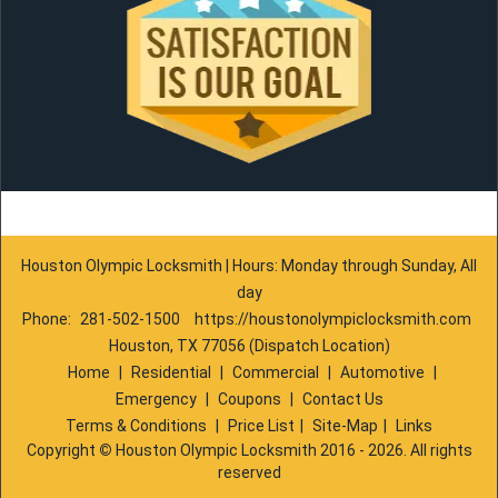
Houston Olympic Locksmith | Hours: Monday through Sunday, All
day
Phone:
281-502-1500
https://houstonolympiclocksmith.com
Houston, TX 77056 (Dispatch Location)
Home
|
Residential
|
Commercial
|
Automotive
|
Emergency
|
Coupons
|
Contact Us
Terms & Conditions
|
Price List
|
Site-Map
|
Links
Copyright
©
Houston Olympic Locksmith 2016 - 2026. All rights
reserved