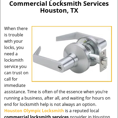
Commercial Locksmith Services
Houston, TX
When there
is trouble
with your
locks, you
need a
locksmith
service you
can trust on
call for
immediate
assistance. Time is often of the essence when you’re
running a business, after all, and waiting for hours on
end for locksmith help is not always an option.
Houston Olympic Locksmith
is a reputed local
commercial locksmith services
provider in Houston,