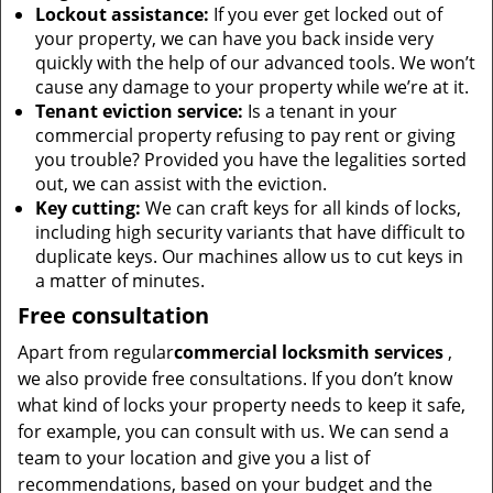
Lockout assistance:
If you ever get locked out of
your property, we can have you back inside very
quickly with the help of our advanced tools. We won’t
cause any damage to your property while we’re at it.
Tenant eviction service:
Is a tenant in your
commercial property refusing to pay rent or giving
you trouble? Provided you have the legalities sorted
out, we can assist with the eviction.
Key cutting:
We can craft keys for all kinds of locks,
including high security variants that have difficult to
duplicate keys. Our machines allow us to cut keys in
a matter of minutes.
Free consultation
Apart from regular
commercial locksmith services
,
we also provide free consultations. If you don’t know
what kind of locks your property needs to keep it safe,
for example, you can consult with us. We can send a
team to your location and give you a list of
recommendations, based on your budget and the