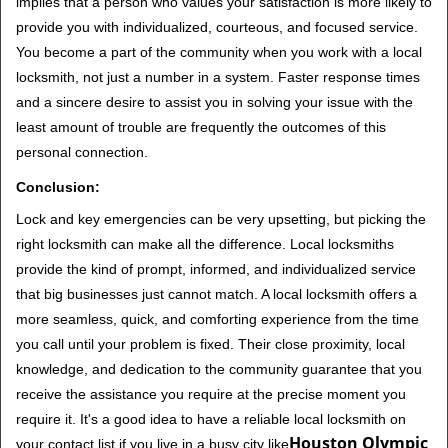
implies that a person who values your satisfaction is more likely to
provide you with individualized, courteous, and focused service.
You become a part of the community when you work with a local
locksmith, not just a number in a system. Faster response times
and a sincere desire to assist you in solving your issue with the
least amount of trouble are frequently the outcomes of this
personal connection.
Conclusion:
Lock and key emergencies can be very upsetting, but picking the
right locksmith can make all the difference. Local locksmiths
provide the kind of prompt, informed, and individualized service
that big businesses just cannot match. A local locksmith offers a
more seamless, quick, and comforting experience from the time
you call until your problem is fixed. Their close proximity, local
knowledge, and dedication to the community guarantee that you
receive the assistance you require at the precise moment you
require it. It's a good idea to have a reliable local locksmith on
Houston Olympic
your contact list if you live in a busy city like