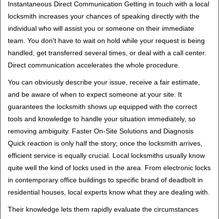
Instantaneous Direct Communication Getting in touch with a local
locksmith increases your chances of speaking directly with the
individual who will assist you or someone on their immediate
team. You don't have to wait on hold while your request is being
handled, get transferred several times, or deal with a call center.
Direct communication accelerates the whole procedure.
You can obviously describe your issue, receive a fair estimate,
and be aware of when to expect someone at your site. It
guarantees the locksmith shows up equipped with the correct
tools and knowledge to handle your situation immediately, so
removing ambiguity. Faster On-Site Solutions and Diagnosis
Quick reaction is only half the story; once the locksmith arrives,
efficient service is equally crucial. Local locksmiths usually know
quite well the kind of locks used in the area. From electronic locks
in contemporary office buildings to specific brand of deadbolt in
residential houses, local experts know what they are dealing with.
Their knowledge lets them rapidly evaluate the circumstances