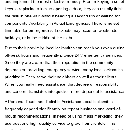
and implement the most effective remedy. From rekeying a set of
keys to replacing a lock to opening a door, they can usually finish
the task in one visit without needing a second trip or waiting for
components. Availability in Actual Emergencies There is no set
timetable for emergencies. Lockouts may occur on weekends,
holidays, or in the middle of the night.
Due to their proximity, local locksmiths can reach you even during
off-peak hours and frequently provide 24/7 emergency services.
Since they are aware that their reputation in the community
depends on providing emergency service, many local locksmiths
prioritize it. They serve their neighbors as well as their clients.
When you really need assistance, that degree of responsibility
and concern translates into quicker, more dependable assistance.
A Personal Touch and Reliable Assistance Local locksmiths
frequently depend significantly on repeat business and word-of-
mouth recommendations. Instead of using mass marketing, they
use trust and high-quality service to grow their clientele. This