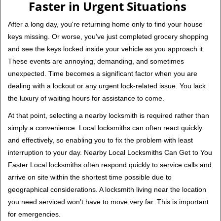
Faster in Urgent Situations
After a long day, you're returning home only to find your house
keys missing. Or worse, you’ve just completed grocery shopping
and see the keys locked inside your vehicle as you approach it.
These events are annoying, demanding, and sometimes
unexpected. Time becomes a significant factor when you are
dealing with a lockout or any urgent lock-related issue. You lack
the luxury of waiting hours for assistance to come.
At that point, selecting a nearby locksmith is required rather than
simply a convenience. Local locksmiths can often react quickly
and effectively, so enabling you to fix the problem with least
interruption to your day. Nearby Local Locksmiths Can Get to You
Faster Local locksmiths often respond quickly to service calls and
arrive on site within the shortest time possible due to
geographical considerations. A locksmith living near the location
you need serviced won’t have to move very far. This is important
for emergencies.