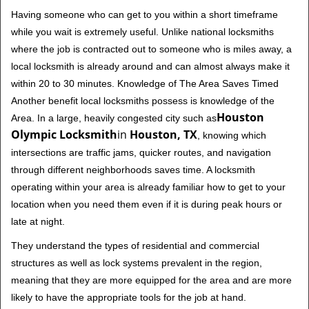
Having someone who can get to you within a short timeframe
while you wait is extremely useful. Unlike national locksmiths
where the job is contracted out to someone who is miles away, a
local locksmith is already around and can almost always make it
within 20 to 30 minutes. Knowledge of The Area Saves Timed
Another benefit local locksmiths possess is knowledge of the
Houston
Area. In a large, heavily congested city such as
Olympic Locksmith
in
Houston, TX
, knowing which
intersections are traffic jams, quicker routes, and navigation
through different neighborhoods saves time. A locksmith
operating within your area is already familiar how to get to your
location when you need them even if it is during peak hours or
late at night.
They understand the types of residential and commercial
structures as well as lock systems prevalent in the region,
meaning that they are more equipped for the area and are more
likely to have the appropriate tools for the job at hand.