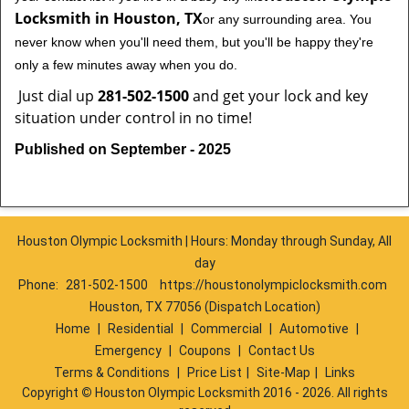
Locksmith in Houston, TX
or any surrounding area. You
never know when you'll need them, but you'll be happy they're
only a few minutes away when you do.
Just dial up
281-502-1500
and get your lock and key
situation under control in no time!
Published on September - 2025
Houston Olympic Locksmith | Hours: Monday through Sunday, All
day
Phone:
281-502-1500
https://houstonolympiclocksmith.com
Houston, TX 77056 (Dispatch Location)
Home
|
Residential
|
Commercial
|
Automotive
|
Emergency
|
Coupons
|
Contact Us
Terms & Conditions
|
Price List
|
Site-Map
|
Links
Copyright
©
Houston Olympic Locksmith 2016 - 2026. All rights