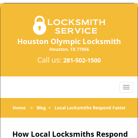
Houston Olympic Locksmith
Houston, TX 77056
Call us:
281-502-1500
Home
>
Blog
>
Local Locksmiths Respond Faster
How Local Locksmiths Respond