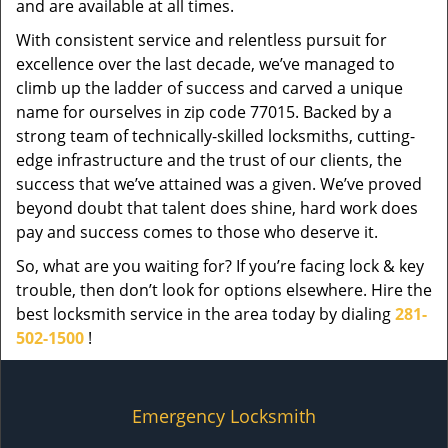
and are available at all times.
With consistent service and relentless pursuit for
excellence over the last decade, we’ve managed to
climb up the ladder of success and carved a unique
name for ourselves in zip code 77015. Backed by a
strong team of technically-skilled locksmiths, cutting-
edge infrastructure and the trust of our clients, the
success that we’ve attained was a given. We’ve proved
beyond doubt that talent does shine, hard work does
pay and success comes to those who deserve it.
So, what are you waiting for? If you’re facing lock & key
trouble, then don’t look for options elsewhere. Hire the
best locksmith service in the area today by dialing
281-
502-1500
!
Emergency Locksmith