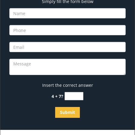
Simply fill the form below
Insert the correct answer
4 + 7?