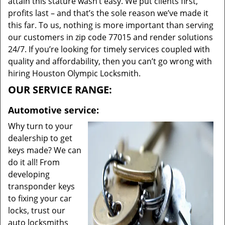
attain this stature wasn’t easy. We put clients first,
profits last – and that’s the sole reason we’ve made it
this far. To us, nothing is more important than serving
our customers in zip code 77015 and render solutions
24/7. If you’re looking for timely services coupled with
quality and affordability, then you can’t go wrong with
hiring Houston Olympic Locksmith.
OUR SERVICE RANGE:
Automotive service:
Why turn to your
dealership to get
keys made? We can
do it all! From
developing
transponder keys
to fixing your car
locks, trust our
auto locksmiths