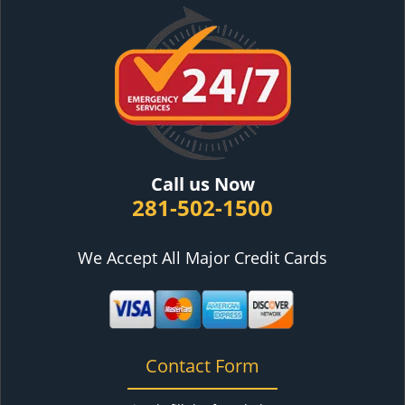
Call us Now
281-502-1500
We Accept All Major Credit Cards
Contact Form