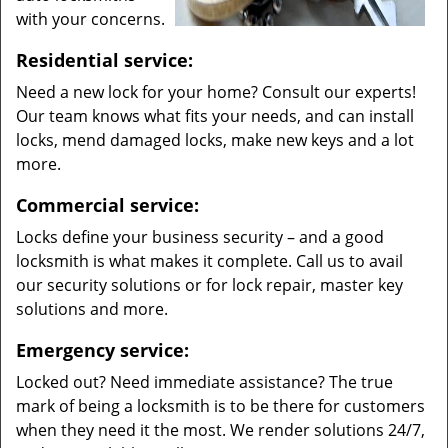
with your concerns.
Residential service:
Need a new lock for your home? Consult our experts!
Our team knows what fits your needs, and can install
locks, mend damaged locks, make new keys and a lot
more.
Commercial service:
Locks define your business security – and a good
locksmith is what makes it complete. Call us to avail
our security solutions or for lock repair, master key
solutions and more.
Emergency service:
Locked out? Need immediate assistance? The true
mark of being a locksmith is to be there for customers
when they need it the most. We render solutions 24/7,