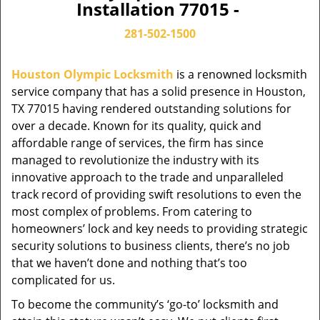
Installation 77015 -
281-502-1500
Houston Olympic Locksmith
is a renowned locksmith
service company that has a solid presence in Houston,
TX 77015 having rendered outstanding solutions for
over a decade. Known for its quality, quick and
affordable range of services, the firm has since
managed to revolutionize the industry with its
innovative approach to the trade and unparalleled
track record of providing swift resolutions to even the
most complex of problems. From catering to
homeowners’ lock and key needs to providing strategic
security solutions to business clients, there’s no job
that we haven’t done and nothing that’s too
complicated for us.
To become the community’s ‘go-to’ locksmith and