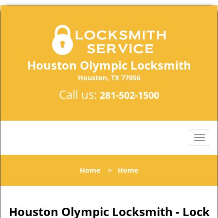
Houston Olympic Locksmith
Houston, TX 77056
Call us:
281-502-1500
Home
>
Home
Houston Olympic Locksmith - Lock