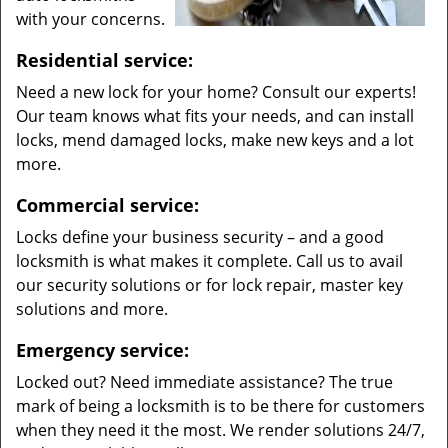
with your concerns.
Residential service:
Need a new lock for your home? Consult our experts!
Our team knows what fits your needs, and can install
locks, mend damaged locks, make new keys and a lot
more.
Commercial service:
Locks define your business security – and a good
locksmith is what makes it complete. Call us to avail
our security solutions or for lock repair, master key
solutions and more.
Emergency service:
Locked out? Need immediate assistance? The true
mark of being a locksmith is to be there for customers
when they need it the most. We render solutions 24/7,