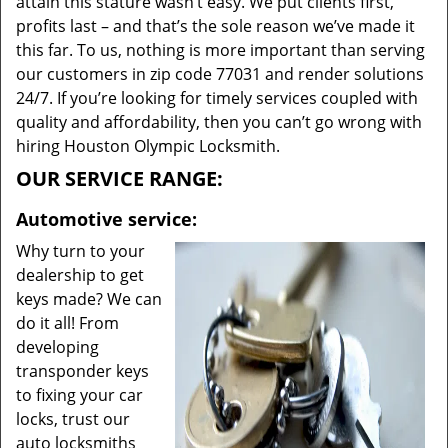
attain this stature wasn’t easy. We put clients first,
profits last – and that’s the sole reason we’ve made it
this far. To us, nothing is more important than serving
our customers in zip code 77031 and render solutions
24/7. If you’re looking for timely services coupled with
quality and affordability, then you can’t go wrong with
hiring Houston Olympic Locksmith.
OUR SERVICE RANGE:
Automotive service:
Why turn to your
dealership to get
keys made? We can
do it all! From
developing
transponder keys
to fixing your car
locks, trust our
auto locksmiths