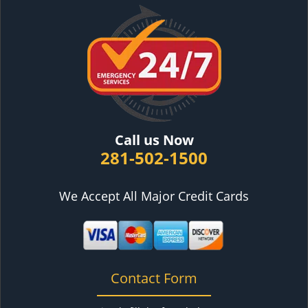
Call us Now
281-502-1500
We Accept All Major Credit Cards
Contact Form