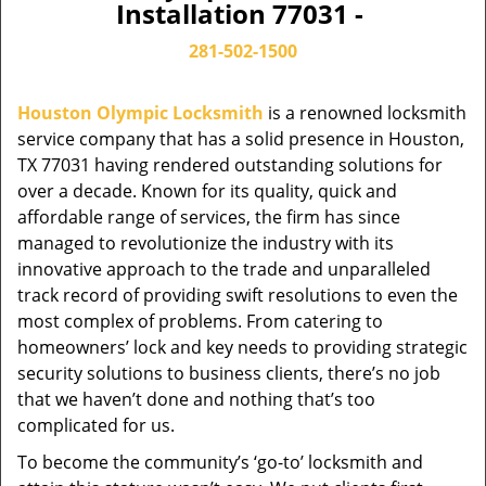
Installation 77031 -
281-502-1500
Houston Olympic Locksmith
is a renowned locksmith
service company that has a solid presence in Houston,
TX 77031 having rendered outstanding solutions for
over a decade. Known for its quality, quick and
affordable range of services, the firm has since
managed to revolutionize the industry with its
innovative approach to the trade and unparalleled
track record of providing swift resolutions to even the
most complex of problems. From catering to
homeowners’ lock and key needs to providing strategic
security solutions to business clients, there’s no job
that we haven’t done and nothing that’s too
complicated for us.
To become the community’s ‘go-to’ locksmith and