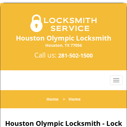
Houston Olympic Locksmith
Houston, TX 77056
Call us:
281-502-1500
Home
>
Home
Houston Olympic Locksmith - Lock