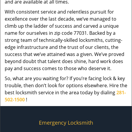
and are available at all times.
With consistent service and relentless pursuit for
excellence over the last decade, we’ve managed to
climb up the ladder of success and carved a unique
name for ourselves in zip code 77031. Backed by a
strong team of technically-skilled locksmiths, cutting-
edge infrastructure and the trust of our clients, the
success that we’ve attained was a given. We’ve proved
beyond doubt that talent does shine, hard work does
pay and success comes to those who deserve it.
So, what are you waiting for? If you’re facing lock & key
trouble, then don’t look for options elsewhere. Hire the
best locksmith service in the area today by dialing
281-
502-1500
!
Emergency Locksmith