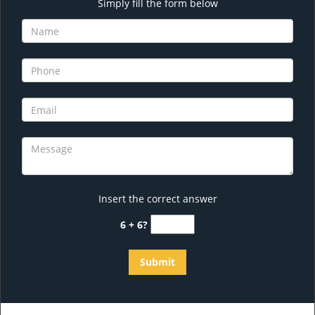
Simply fill the form below
Insert the correct answer
6 + 6?