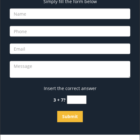
Simply fill the form below
Insert the correct answer
3 + 7?