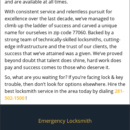
and are available at all times.
With consistent service and relentless pursuit for
excellence over the last decade, we’ve managed to
climb up the ladder of success and carved a unique
name for ourselves in zip code 77060. Backed by a
strong team of technically-skilled locksmiths, cutting-
edge infrastructure and the trust of our clients, the
success that we’ve attained was a given. We’ve proved
beyond doubt that talent does shine, hard work does
pay and success comes to those who deserve it.
So, what are you waiting for? If you’re facing lock & key
trouble, then don’t look for options elsewhere. Hire the
best locksmith service in the area today by dialing
281-
502-1500
!
Emergency Locksmith