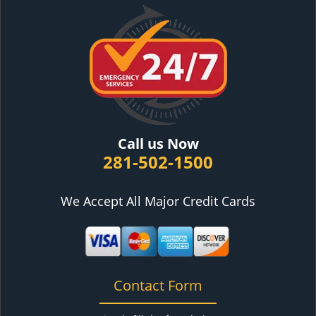
Call us Now
281-502-1500
We Accept All Major Credit Cards
Contact Form