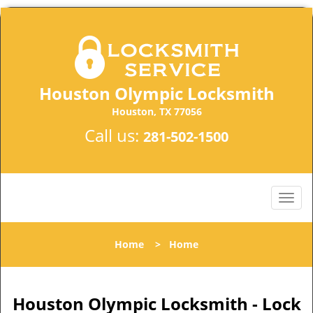
Houston Olympic Locksmith
Houston, TX 77056
Call us:
281-502-1500
Home
>
Home
Houston Olympic Locksmith - Lock