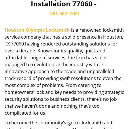
Installation 77060 -
281-502-1500
Houston Olympic Locksmith
is a renowned locksmith
service company that has a solid presence in Houston,
TX 77060 having rendered outstanding solutions for
over a decade. Known for its quality, quick and
affordable range of services, the firm has since
managed to revolutionize the industry with its
innovative approach to the trade and unparalleled
track record of providing swift resolutions to even the
most complex of problems. From catering to
homeowners’ lock and key needs to providing strategic
security solutions to business clients, there’s no job
that we haven’t done and nothing that’s too
complicated for us.
To become the community’s ‘go-to’ locksmith and