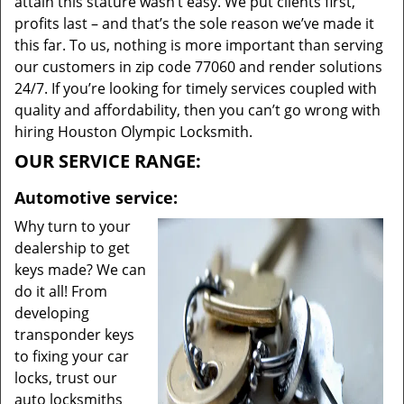
attain this stature wasn’t easy. We put clients first,
profits last – and that’s the sole reason we’ve made it
this far. To us, nothing is more important than serving
our customers in zip code 77060 and render solutions
24/7. If you’re looking for timely services coupled with
quality and affordability, then you can’t go wrong with
hiring Houston Olympic Locksmith.
OUR SERVICE RANGE:
Automotive service:
Why turn to your
dealership to get
keys made? We can
do it all! From
developing
transponder keys
to fixing your car
locks, trust our
auto locksmiths