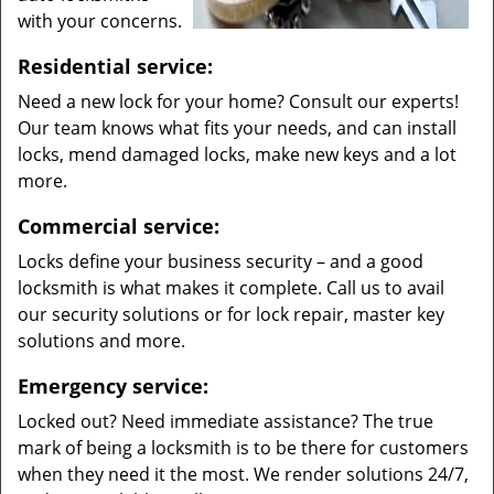
with your concerns.
Residential service:
Need a new lock for your home? Consult our experts!
Our team knows what fits your needs, and can install
locks, mend damaged locks, make new keys and a lot
more.
Commercial service:
Locks define your business security – and a good
locksmith is what makes it complete. Call us to avail
our security solutions or for lock repair, master key
solutions and more.
Emergency service:
Locked out? Need immediate assistance? The true
mark of being a locksmith is to be there for customers
when they need it the most. We render solutions 24/7,