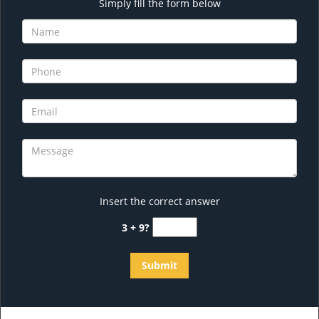
Simply fill the form below
Insert the correct answer
3 + 9?