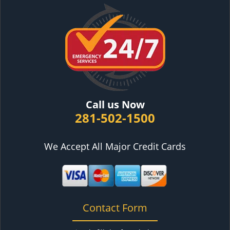
Call us Now
281-502-1500
We Accept All Major Credit Cards
Contact Form