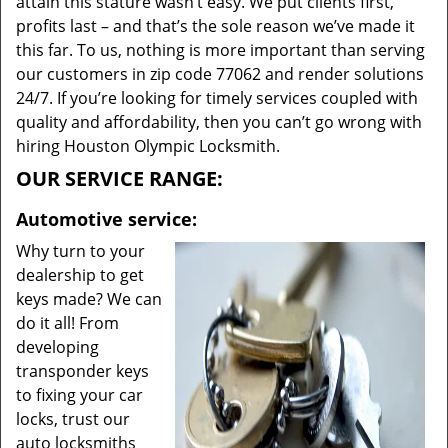
attain this stature wasn’t easy. We put clients first,
profits last – and that’s the sole reason we’ve made it
this far. To us, nothing is more important than serving
our customers in zip code 77062 and render solutions
24/7. If you’re looking for timely services coupled with
quality and affordability, then you can’t go wrong with
hiring Houston Olympic Locksmith.
OUR SERVICE RANGE:
Automotive service:
Why turn to your
dealership to get
keys made? We can
do it all! From
developing
transponder keys
to fixing your car
locks, trust our
auto locksmiths