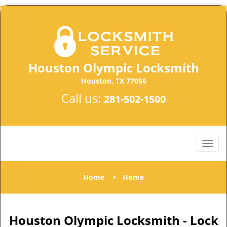
Houston Olympic Locksmith
Houston, TX 77056
Call us:
281-502-1500
Home
>
Home
Houston Olympic Locksmith - Lock