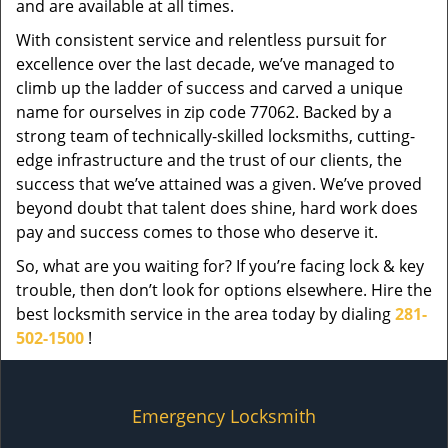
and are available at all times.
With consistent service and relentless pursuit for
excellence over the last decade, we’ve managed to
climb up the ladder of success and carved a unique
name for ourselves in zip code 77062. Backed by a
strong team of technically-skilled locksmiths, cutting-
edge infrastructure and the trust of our clients, the
success that we’ve attained was a given. We’ve proved
beyond doubt that talent does shine, hard work does
pay and success comes to those who deserve it.
So, what are you waiting for? If you’re facing lock & key
trouble, then don’t look for options elsewhere. Hire the
best locksmith service in the area today by dialing
281-
502-1500
!
Emergency Locksmith