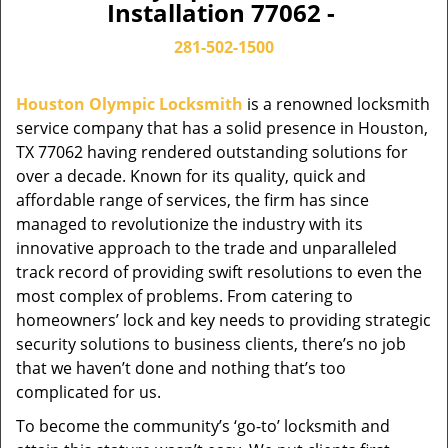
Installation 77062 -
281-502-1500
Houston Olympic Locksmith
is a renowned locksmith
service company that has a solid presence in Houston,
TX 77062 having rendered outstanding solutions for
over a decade. Known for its quality, quick and
affordable range of services, the firm has since
managed to revolutionize the industry with its
innovative approach to the trade and unparalleled
track record of providing swift resolutions to even the
most complex of problems. From catering to
homeowners’ lock and key needs to providing strategic
security solutions to business clients, there’s no job
that we haven’t done and nothing that’s too
complicated for us.
To become the community’s ‘go-to’ locksmith and