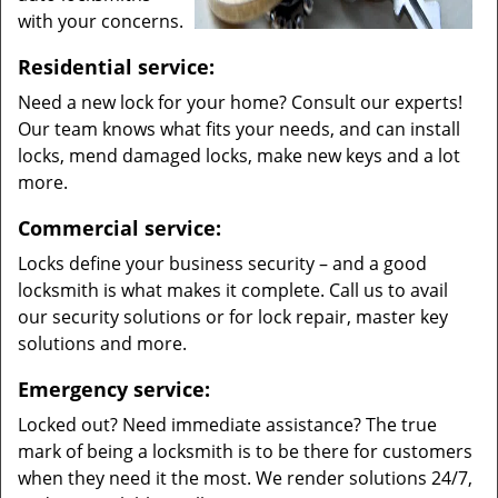
with your concerns.
Residential service:
Need a new lock for your home? Consult our experts!
Our team knows what fits your needs, and can install
locks, mend damaged locks, make new keys and a lot
more.
Commercial service:
Locks define your business security – and a good
locksmith is what makes it complete. Call us to avail
our security solutions or for lock repair, master key
solutions and more.
Emergency service:
Locked out? Need immediate assistance? The true
mark of being a locksmith is to be there for customers
when they need it the most. We render solutions 24/7,