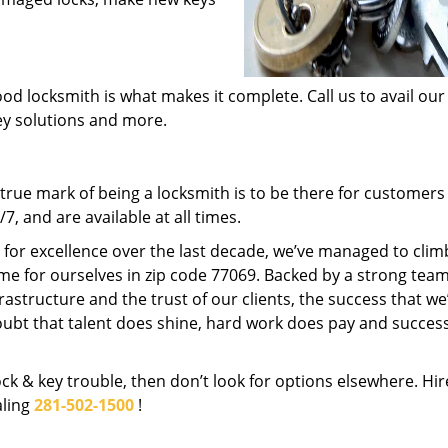
od locksmith is what makes it complete. Call us to avail our
key solutions and more.
rue mark of being a locksmith is to be there for customer
, and are available at all times.
t for excellence over the last decade, we’ve managed to clim
me for ourselves in zip code 77069. Backed by a strong team
frastructure and the trust of our clients, the success that we
ubt that talent does shine, hard work does pay and succes
lock & key trouble, then don’t look for options elsewhere. Hir
aling
281-502-1500
!