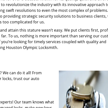
to revolutionize the industry with its innovative approach t
ding swift resolutions to even the most complex of problems
providing strategic security solutions to business clients, 
s too complicated for us.
 attain this stature wasn’t easy. We put clients first, profi
is far. To us, nothing is more important than serving our cu
f you’re looking for timely services coupled with quality and
iring Houston Olympic Locksmith.
 We can do it all! From
 locks, trust our auto
experts! Our team knows what
 damaged locks, make new keys