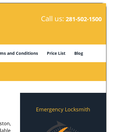
Call us:
281-502-1500
ms and Conditions
Price List
Blog
Emergency Locksmith
ston,
dable