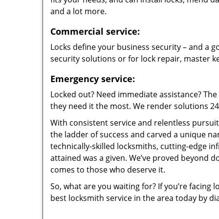
and a lot more.
Commercial service:
Locks define your business security – and a go
security solutions or for lock repair, master 
Emergency service:
Locked out? Need immediate assistance? The t
they need it the most. We render solutions 24/7
With consistent service and relentless pursui
the ladder of success and carved a unique na
technically-skilled locksmiths, cutting-edge in
attained was a given. We’ve proved beyond do
comes to those who deserve it.
So, what are you waiting for? If you’re facing 
best locksmith service in the area today by di