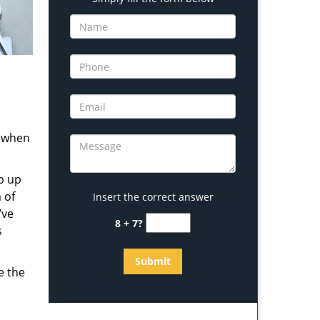
s when
b up
 of
Insert the correct answer
’ve
8 + 7?
s
e the