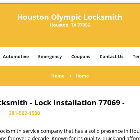
Houston Olympic Locksmith
Houston, TX 77056
Automotive
Emergency
Coupons
Contact Us
Ter
Home
>
Home
smith - Lock Installation 77069 -
281-502-1500
ocksmith service company that has a solid presence in Hou
s for over a decade. Known for its quality, quick and affor