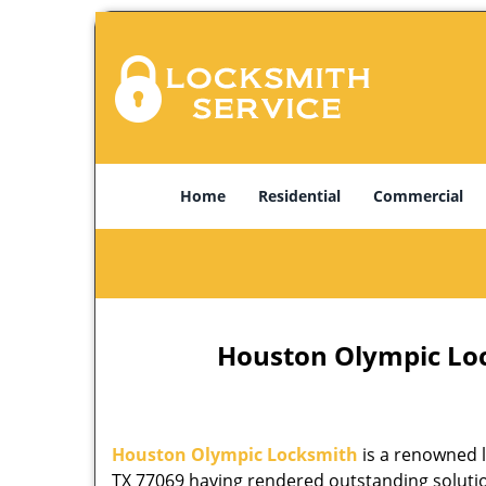
Home
Residential
Commercial
Houston Olympic Lock
Houston Olympic Locksmith
is a renowned l
TX 77069 having rendered outstanding solution