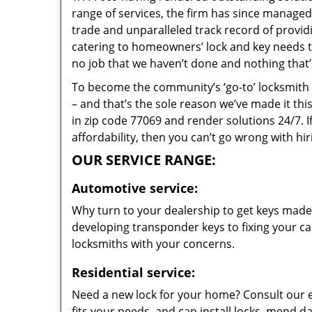
range of services, the firm has since managed 
trade and unparalleled track record of provi
catering to homeowners’ lock and key needs to 
no job that we haven’t done and nothing that’
To become the community’s ‘go-to’ locksmith and
– and that’s the sole reason we’ve made it th
in zip code 77069 and render solutions 24/7. I
affordability, then you can’t go wrong with h
OUR SERVICE RANGE:
Automotive service:
Why turn to your dealership to get keys made?
developing transponder keys to fixing your car
locksmiths with your concerns.
Residential service:
Need a new lock for your home? Consult our 
fits your needs, and can install locks, mend