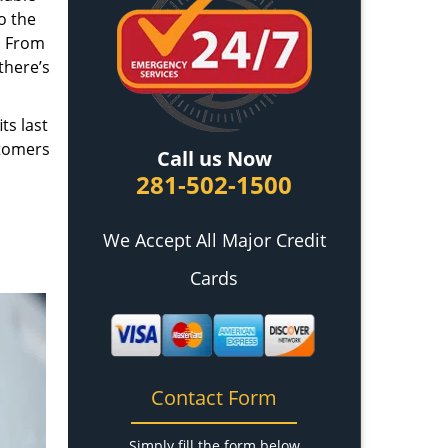
o the
. From
there’s
ts last
stomers
Call us Now
281-502-1500
We Accept All Major Credit
Cards
Contact Form
Simply fill the form below