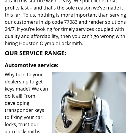
attain this stature wasn’t easy. We put clients first,
profits last – and that’s the sole reason we’ve made it
this far. To us, nothing is more important than serving
our customers in zip code 77083 and render solutions
24/7. If you’re looking for timely services coupled with
quality and affordability, then you can’t go wrong with
hiring Houston Olympic Locksmith.
OUR SERVICE RANGE:
Automotive service:
Why turn to your
dealership to get
keys made? We can
do it all! From
developing
transponder keys
to fixing your car
locks, trust our
auto locksmiths