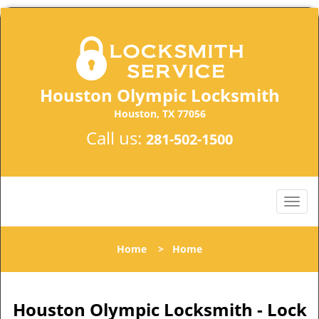
Houston Olympic Locksmith
Houston, TX 77056
Call us:
281-502-1500
Home
>
Home
Houston Olympic Locksmith - Lock