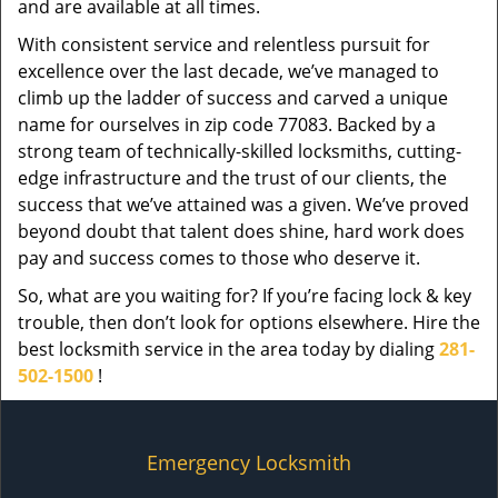
and are available at all times.
With consistent service and relentless pursuit for
excellence over the last decade, we’ve managed to
climb up the ladder of success and carved a unique
name for ourselves in zip code 77083. Backed by a
strong team of technically-skilled locksmiths, cutting-
edge infrastructure and the trust of our clients, the
success that we’ve attained was a given. We’ve proved
beyond doubt that talent does shine, hard work does
pay and success comes to those who deserve it.
So, what are you waiting for? If you’re facing lock & key
trouble, then don’t look for options elsewhere. Hire the
best locksmith service in the area today by dialing
281-
502-1500
!
Emergency Locksmith