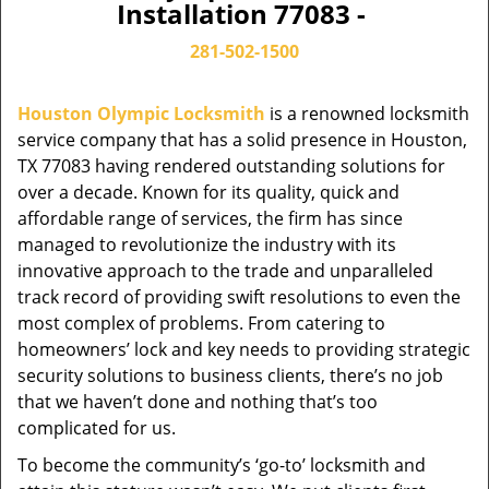
Installation 77083 -
281-502-1500
Houston Olympic Locksmith
is a renowned locksmith
service company that has a solid presence in Houston,
TX 77083 having rendered outstanding solutions for
over a decade. Known for its quality, quick and
affordable range of services, the firm has since
managed to revolutionize the industry with its
innovative approach to the trade and unparalleled
track record of providing swift resolutions to even the
most complex of problems. From catering to
homeowners’ lock and key needs to providing strategic
security solutions to business clients, there’s no job
that we haven’t done and nothing that’s too
complicated for us.
To become the community’s ‘go-to’ locksmith and