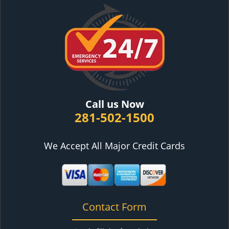
Call us Now
281-502-1500
We Accept All Major Credit Cards
Contact Form