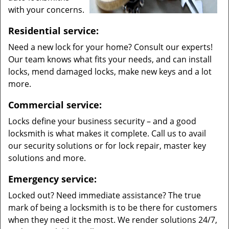
with your concerns.
Residential service:
Need a new lock for your home? Consult our experts!
Our team knows what fits your needs, and can install
locks, mend damaged locks, make new keys and a lot
more.
Commercial service:
Locks define your business security – and a good
locksmith is what makes it complete. Call us to avail
our security solutions or for lock repair, master key
solutions and more.
Emergency service:
Locked out? Need immediate assistance? The true
mark of being a locksmith is to be there for customers
when they need it the most. We render solutions 24/7,