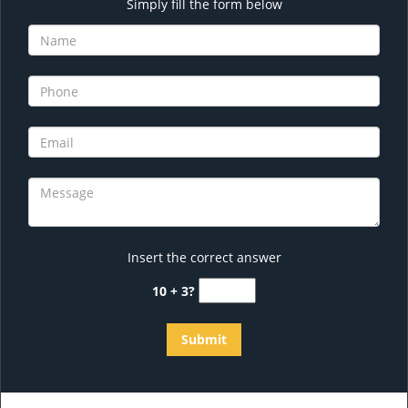
Simply fill the form below
Insert the correct answer
10 + 3?