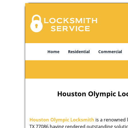
Home
Residential
Commercial
Houston Olympic Lock
Houston Olympic Locksmith
is a renowned l
TX 77086 having rendered outstanding solution