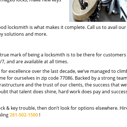
od locksmith is what makes it complete. Call us to avail our
key solutions and more.
rue mark of being a locksmith is to be there for customer
, and are available at all times.
t for excellence over the last decade, we’ve managed to clim
me for ourselves in zip code 77086. Backed by a strong team
frastructure and the trust of our clients, the success that we
ubt that talent does shine, hard work does pay and succes
lock & key trouble, then don’t look for options elsewhere. Hir
aling
281-502-1500
!