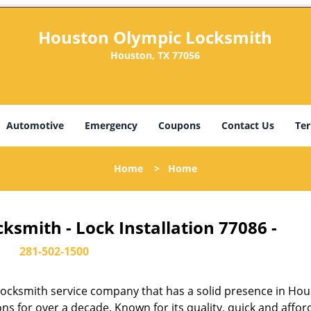
Houston Olympic Locksmith
Houston, TX 77056
Automotive
Emergency
Coupons
Contact Us
Ter
Home
>
Home
smith - Lock Installation 77086 -
281-502-1500
ocksmith service company that has a solid presence in Hou
s for over a decade. Known for its quality, quick and affor