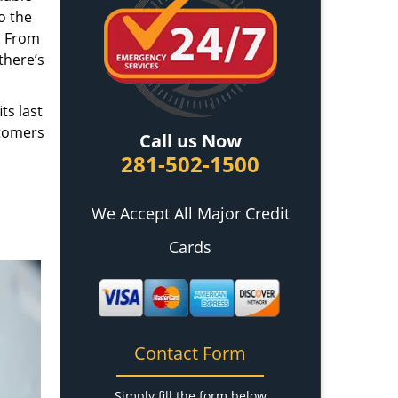
o the
. From
there’s
ts last
stomers
Call us Now
281-502-1500
We Accept All Major Credit
Cards
Contact Form
Simply fill the form below