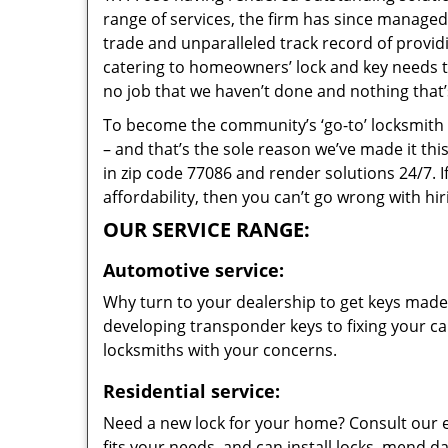
range of services, the firm has since managed 
trade and unparalleled track record of provi
catering to homeowners’ lock and key needs to 
no job that we haven’t done and nothing that’
To become the community’s ‘go-to’ locksmith and
– and that’s the sole reason we’ve made it th
in zip code 77086 and render solutions 24/7. I
affordability, then you can’t go wrong with h
OUR SERVICE RANGE:
Automotive service:
Why turn to your dealership to get keys made?
developing transponder keys to fixing your car
locksmiths with your concerns.
Residential service:
Need a new lock for your home? Consult our 
fits your needs, and can install locks, mend