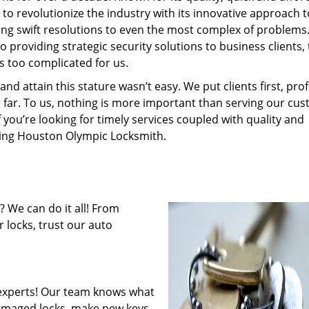
to revolutionize the industry with its innovative approach t
ding swift resolutions to even the most complex of problems
providing strategic security solutions to business clients, 
s too complicated for us.
 attain this stature wasn’t easy. We put clients first, profi
is far. To us, nothing is more important than serving our cu
f you’re looking for timely services coupled with quality and
iring Houston Olympic Locksmith.
 We can do it all! From
 locks, trust our auto
experts! Our team knows what
 damaged locks, make new keys