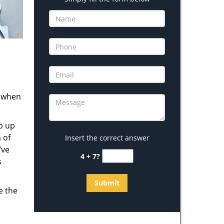
s when
b up
 of
Insert the correct answer
’ve
4 + 7?
s
e the