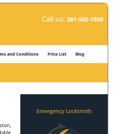
Call us:
281-502-1500
ms and Conditions
Price List
Blog
Emergency Locksmith
ston,
dable