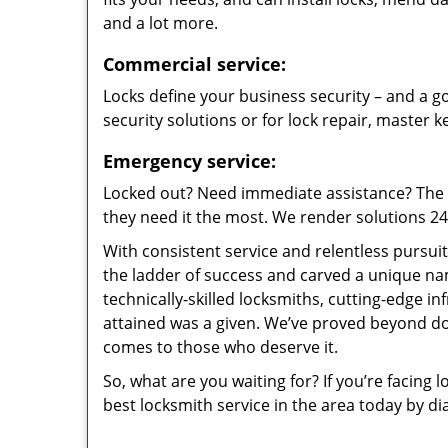
and a lot more.
Commercial service:
Locks define your business security – and a go
security solutions or for lock repair, master 
Emergency service:
Locked out? Need immediate assistance? The t
they need it the most. We render solutions 24/7
With consistent service and relentless pursui
the ladder of success and carved a unique na
technically-skilled locksmiths, cutting-edge in
attained was a given. We’ve proved beyond do
comes to those who deserve it.
So, what are you waiting for? If you’re facing 
best locksmith service in the area today by di