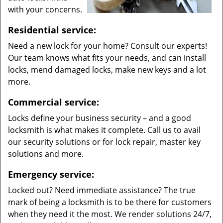
with your concerns.
Residential service:
Need a new lock for your home? Consult our experts!
Our team knows what fits your needs, and can install
locks, mend damaged locks, make new keys and a lot
more.
Commercial service:
Locks define your business security – and a good
locksmith is what makes it complete. Call us to avail
our security solutions or for lock repair, master key
solutions and more.
Emergency service:
Locked out? Need immediate assistance? The true
mark of being a locksmith is to be there for customers
when they need it the most. We render solutions 24/7,