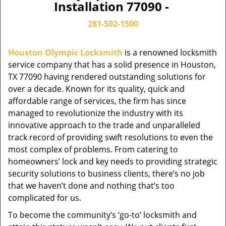
Installation 77090 -
281-502-1500
Houston Olympic Locksmith
is a renowned locksmith
service company that has a solid presence in Houston,
TX 77090 having rendered outstanding solutions for
over a decade. Known for its quality, quick and
affordable range of services, the firm has since
managed to revolutionize the industry with its
innovative approach to the trade and unparalleled
track record of providing swift resolutions to even the
most complex of problems. From catering to
homeowners’ lock and key needs to providing strategic
security solutions to business clients, there’s no job
that we haven’t done and nothing that’s too
complicated for us.
To become the community’s ‘go-to’ locksmith and