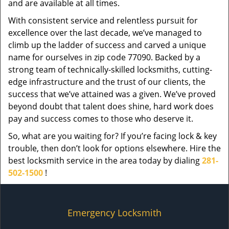
and are available at all times.
With consistent service and relentless pursuit for
excellence over the last decade, we’ve managed to
climb up the ladder of success and carved a unique
name for ourselves in zip code 77090. Backed by a
strong team of technically-skilled locksmiths, cutting-
edge infrastructure and the trust of our clients, the
success that we’ve attained was a given. We’ve proved
beyond doubt that talent does shine, hard work does
pay and success comes to those who deserve it.
So, what are you waiting for? If you’re facing lock & key
trouble, then don’t look for options elsewhere. Hire the
best locksmith service in the area today by dialing
281-
502-1500
!
Emergency Locksmith