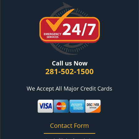
Call us Now
281-502-1500
We Accept All Major Credit Cards
Contact Form