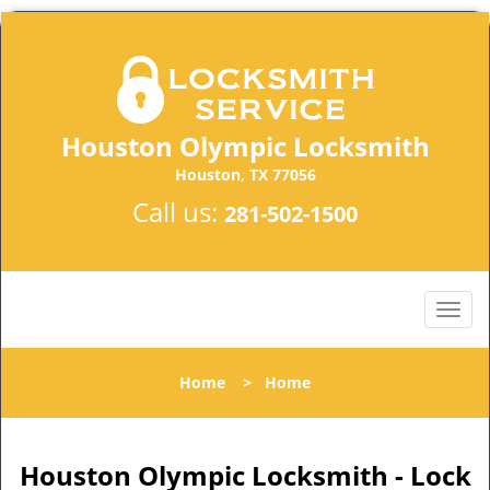
Houston Olympic Locksmith
Houston, TX 77056
Call us:
281-502-1500
Home
>
Home
Houston Olympic Locksmith - Lock