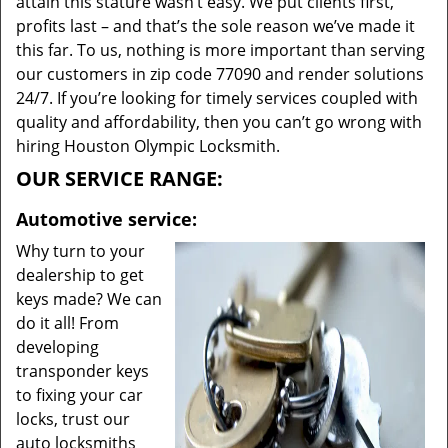
attain this stature wasn’t easy. We put clients first,
profits last – and that’s the sole reason we’ve made it
this far. To us, nothing is more important than serving
our customers in zip code 77090 and render solutions
24/7. If you’re looking for timely services coupled with
quality and affordability, then you can’t go wrong with
hiring Houston Olympic Locksmith.
OUR SERVICE RANGE:
Automotive service:
Why turn to your
dealership to get
keys made? We can
do it all! From
developing
transponder keys
to fixing your car
locks, trust our
auto locksmiths