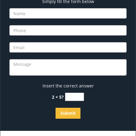
Simply fill the form below
Insert the correct answer
2 + 5?