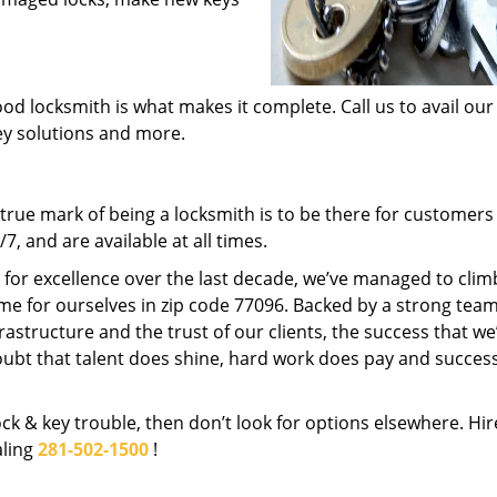
od locksmith is what makes it complete. Call us to avail our
key solutions and more.
rue mark of being a locksmith is to be there for customer
, and are available at all times.
t for excellence over the last decade, we’ve managed to clim
me for ourselves in zip code 77096. Backed by a strong team
frastructure and the trust of our clients, the success that we
ubt that talent does shine, hard work does pay and succes
lock & key trouble, then don’t look for options elsewhere. Hir
aling
281-502-1500
!