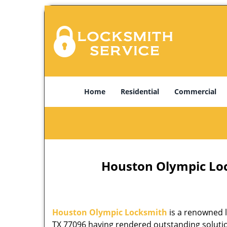
Home
Residential
Commercial
Houston Olympic Lock
Houston Olympic Locksmith
is a renowned l
TX 77096 having rendered outstanding solution