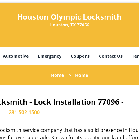
Houston Olympic Locksmith
Houston, TX 77056
Automotive
Emergency
Coupons
Contact Us
Ter
Home
>
Home
smith - Lock Installation 77096 -
281-502-1500
ocksmith service company that has a solid presence in Hou
s for over a decade. Known for its quality, quick and affor