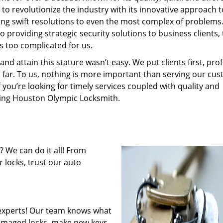
to revolutionize the industry with its innovative approach t
ding swift resolutions to even the most complex of problems
providing strategic security solutions to business clients, 
s too complicated for us.
 attain this stature wasn’t easy. We put clients first, profi
is far. To us, nothing is more important than serving our cu
f you’re looking for timely services coupled with quality and
iring Houston Olympic Locksmith.
 We can do it all! From
 locks, trust our auto
experts! Our team knows what
 damaged locks, make new keys