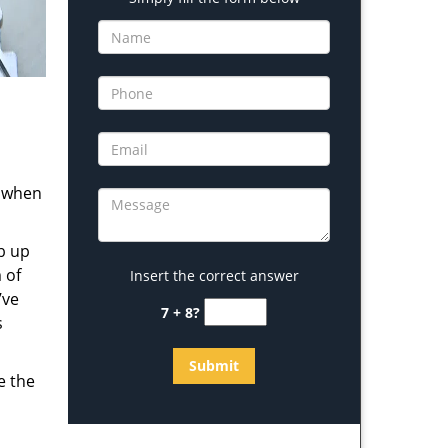
s when
b up
 of
Insert the correct answer
’ve
7 + 8?
s
e the