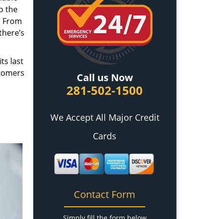
o the
. From
there’s
ts last
stomers
Call us Now
281-502-1500
We Accept All Major Credit
Cards
Contact Form
Simply fill the form below