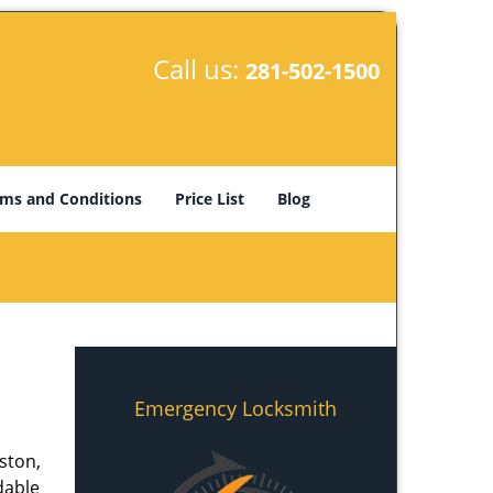
Call us:
281-502-1500
ms and Conditions
Price List
Blog
Emergency Locksmith
ston,
dable