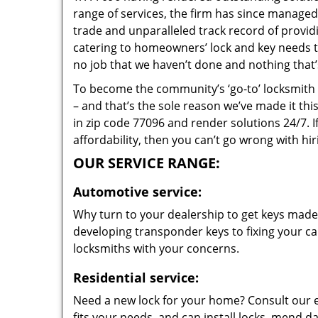
range of services, the firm has since managed 
trade and unparalleled track record of provi
catering to homeowners’ lock and key needs to 
no job that we haven’t done and nothing that’
To become the community’s ‘go-to’ locksmith and
– and that’s the sole reason we’ve made it th
in zip code 77096 and render solutions 24/7. I
affordability, then you can’t go wrong with h
OUR SERVICE RANGE:
Automotive service:
Why turn to your dealership to get keys made?
developing transponder keys to fixing your car
locksmiths with your concerns.
Residential service:
Need a new lock for your home? Consult our 
fits your needs, and can install locks, mend