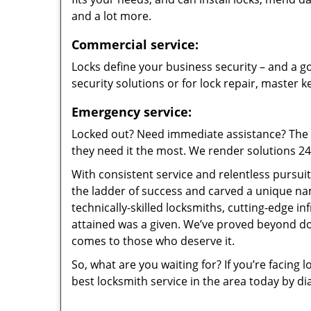
and a lot more.
Commercial service:
Locks define your business security – and a go
security solutions or for lock repair, master 
Emergency service:
Locked out? Need immediate assistance? The t
they need it the most. We render solutions 24/7
With consistent service and relentless pursui
the ladder of success and carved a unique na
technically-skilled locksmiths, cutting-edge in
attained was a given. We’ve proved beyond do
comes to those who deserve it.
So, what are you waiting for? If you’re facing 
best locksmith service in the area today by di