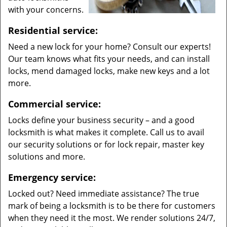
with your concerns.
Residential service:
Need a new lock for your home? Consult our experts!
Our team knows what fits your needs, and can install
locks, mend damaged locks, make new keys and a lot
more.
Commercial service:
Locks define your business security – and a good
locksmith is what makes it complete. Call us to avail
our security solutions or for lock repair, master key
solutions and more.
Emergency service:
Locked out? Need immediate assistance? The true
mark of being a locksmith is to be there for customers
when they need it the most. We render solutions 24/7,