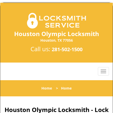
Houston Olympic Locksmith
Houston, TX 77056
Call us:
281-502-1500
Home
>
Home
Houston Olympic Locksmith - Lock