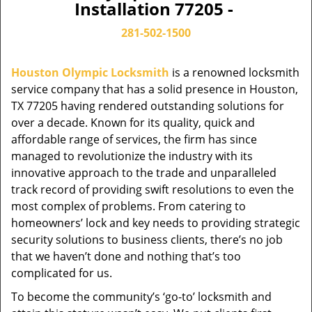
Installation 77205 -
281-502-1500
Houston Olympic Locksmith
is a renowned locksmith
service company that has a solid presence in Houston,
TX 77205 having rendered outstanding solutions for
over a decade. Known for its quality, quick and
affordable range of services, the firm has since
managed to revolutionize the industry with its
innovative approach to the trade and unparalleled
track record of providing swift resolutions to even the
most complex of problems. From catering to
homeowners’ lock and key needs to providing strategic
security solutions to business clients, there’s no job
that we haven’t done and nothing that’s too
complicated for us.
To become the community’s ‘go-to’ locksmith and