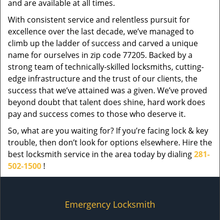
and are available at all times.
With consistent service and relentless pursuit for
excellence over the last decade, we’ve managed to
climb up the ladder of success and carved a unique
name for ourselves in zip code 77205. Backed by a
strong team of technically-skilled locksmiths, cutting-
edge infrastructure and the trust of our clients, the
success that we’ve attained was a given. We’ve proved
beyond doubt that talent does shine, hard work does
pay and success comes to those who deserve it.
So, what are you waiting for? If you’re facing lock & key
trouble, then don’t look for options elsewhere. Hire the
best locksmith service in the area today by dialing
281-
502-1500
!
Emergency Locksmith