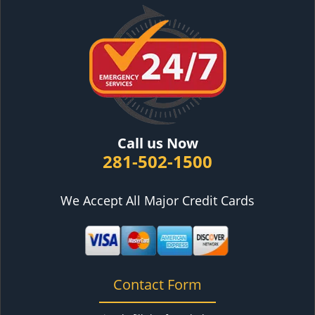
Call us Now
281-502-1500
We Accept All Major Credit Cards
Contact Form