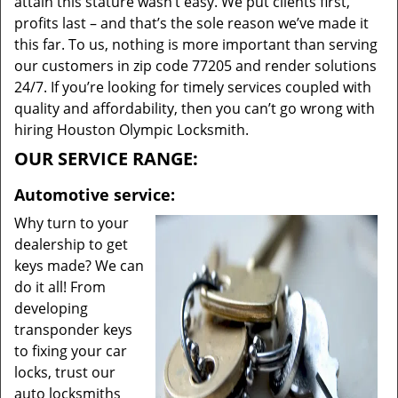
attain this stature wasn’t easy. We put clients first,
profits last – and that’s the sole reason we’ve made it
this far. To us, nothing is more important than serving
our customers in zip code 77205 and render solutions
24/7. If you’re looking for timely services coupled with
quality and affordability, then you can’t go wrong with
hiring Houston Olympic Locksmith.
OUR SERVICE RANGE:
Automotive service:
Why turn to your
dealership to get
keys made? We can
do it all! From
developing
transponder keys
to fixing your car
locks, trust our
auto locksmiths