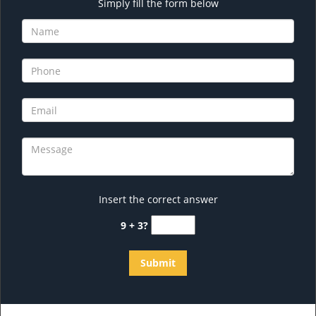
Simply fill the form below
Insert the correct answer
9 + 3?