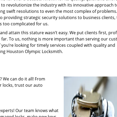
to revolutionize the industry with its innovative approach t
ding swift resolutions to even the most complex of problems
providing strategic security solutions to business clients, 
s too complicated for us.
 attain this stature wasn’t easy. We put clients first, profi
is far. To us, nothing is more important than serving our cu
f you’re looking for timely services coupled with quality and
iring Houston Olympic Locksmith.
 We can do it all! From
 locks, trust our auto
experts! Our team knows what
 damaged locks, make new keys