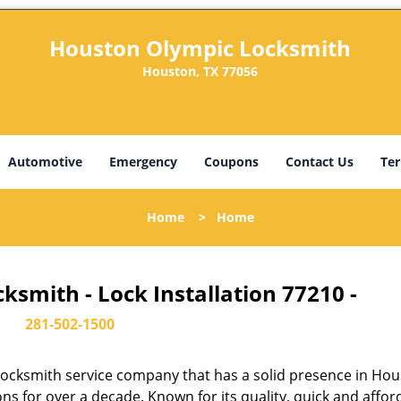
Houston Olympic Locksmith
Houston, TX 77056
Automotive
Emergency
Coupons
Contact Us
Ter
Home
>
Home
smith - Lock Installation 77210 -
281-502-1500
ocksmith service company that has a solid presence in Hou
s for over a decade. Known for its quality, quick and affor