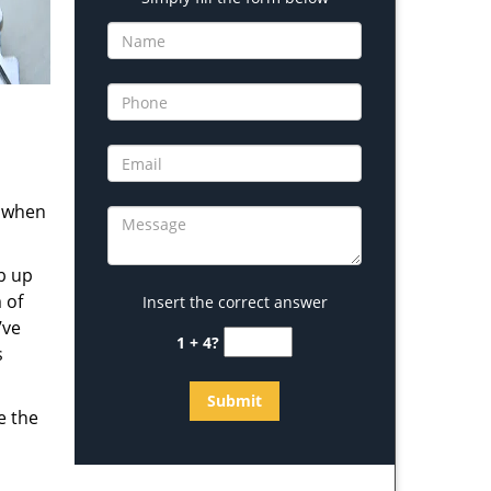
s when
b up
 of
Insert the correct answer
’ve
1 + 4?
s
e the