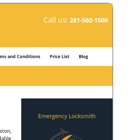
Call us:
281-502-1500
ms and Conditions
Price List
Blog
Emergency Locksmith
ston,
dable