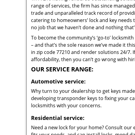
range of services, the firm has since managed 
trade and unparalleled track record of provi
catering to homeowners’ lock and key needs to 
no job that we haven’t done and nothing that’
To become the community’s ‘go-to’ locksmith and
– and that’s the sole reason we’ve made it th
in zip code 77210 and render solutions 24/7. I
affordability, then you can’t go wrong with h
OUR SERVICE RANGE:
Automotive service:
Why turn to your dealership to get keys made?
developing transponder keys to fixing your car
locksmiths with your concerns.
Residential service:
Need a new lock for your home? Consult our 
fits your needs, and can install locks, mend