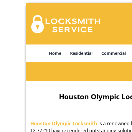
Home
Residential
Commercial
Houston Olympic Lock
Houston Olympic Locksmith
is a renowned l
TX 77210 having rendered outstanding solution