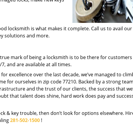
od locksmith is what makes it complete. Call us to avail our
key solutions and more.
rue mark of being a locksmith is to be there for customer
, and are available at all times.
t for excellence over the last decade, we’ve managed to clim
me for ourselves in zip code 77210. Backed by a strong team
frastructure and the trust of our clients, the success that we
ubt that talent does shine, hard work does pay and succes
lock & key trouble, then don’t look for options elsewhere. Hir
aling
281-502-1500
!