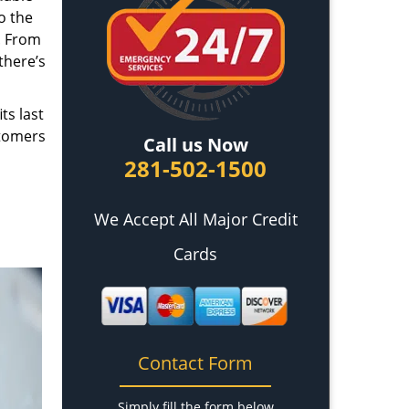
o the
. From
there’s
ts last
stomers
Call us Now
281-502-1500
We Accept All Major Credit
Cards
Contact Form
Simply fill the form below