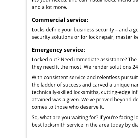
and a lot more.
Commercial service:
Locks define your business security – and a go
security solutions or for lock repair, master 
Emergency service:
Locked out? Need immediate assistance? The t
they need it the most. We render solutions 24/7
With consistent service and relentless pursui
the ladder of success and carved a unique na
technically-skilled locksmiths, cutting-edge in
attained was a given. We’ve proved beyond do
comes to those who deserve it.
So, what are you waiting for? If you’re facing 
best locksmith service in the area today by di