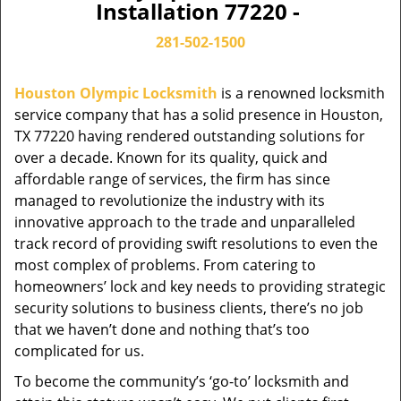
Installation 77220 -
281-502-1500
Houston Olympic Locksmith
is a renowned locksmith
service company that has a solid presence in Houston,
TX 77220 having rendered outstanding solutions for
over a decade. Known for its quality, quick and
affordable range of services, the firm has since
managed to revolutionize the industry with its
innovative approach to the trade and unparalleled
track record of providing swift resolutions to even the
most complex of problems. From catering to
homeowners’ lock and key needs to providing strategic
security solutions to business clients, there’s no job
that we haven’t done and nothing that’s too
complicated for us.
To become the community’s ‘go-to’ locksmith and