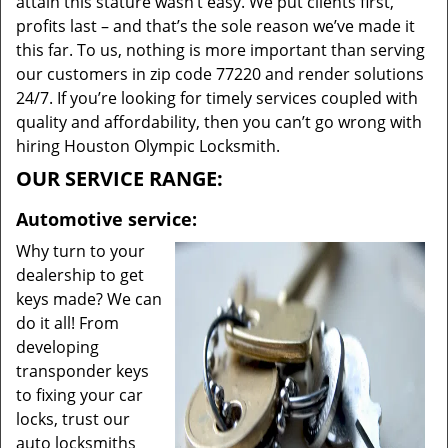
attain this stature wasn’t easy. We put clients first,
profits last – and that’s the sole reason we’ve made it
this far. To us, nothing is more important than serving
our customers in zip code 77220 and render solutions
24/7. If you’re looking for timely services coupled with
quality and affordability, then you can’t go wrong with
hiring Houston Olympic Locksmith.
OUR SERVICE RANGE:
Automotive service:
Why turn to your
dealership to get
keys made? We can
do it all! From
developing
transponder keys
to fixing your car
locks, trust our
auto locksmiths