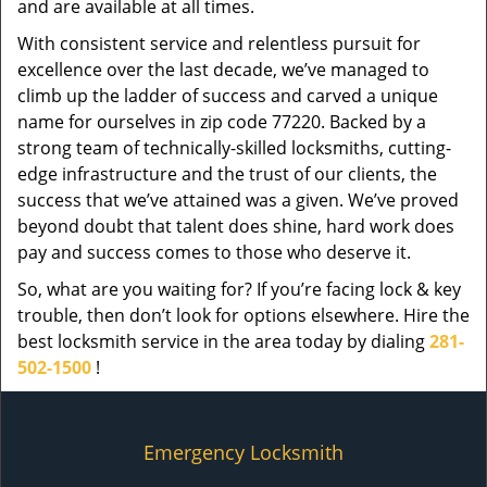
and are available at all times.
With consistent service and relentless pursuit for
excellence over the last decade, we’ve managed to
climb up the ladder of success and carved a unique
name for ourselves in zip code 77220. Backed by a
strong team of technically-skilled locksmiths, cutting-
edge infrastructure and the trust of our clients, the
success that we’ve attained was a given. We’ve proved
beyond doubt that talent does shine, hard work does
pay and success comes to those who deserve it.
So, what are you waiting for? If you’re facing lock & key
trouble, then don’t look for options elsewhere. Hire the
best locksmith service in the area today by dialing
281-
502-1500
!
Emergency Locksmith