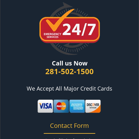
Call us Now
281-502-1500
We Accept All Major Credit Cards
Contact Form