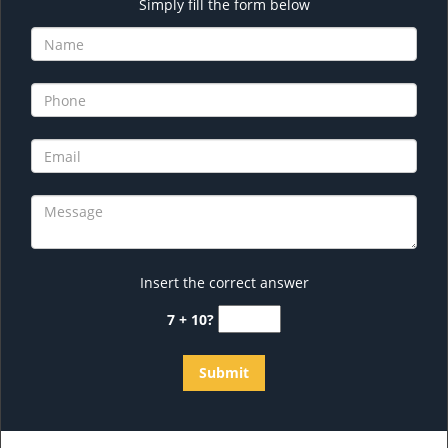
Simply fill the form below
Insert the correct answer
7 + 10?