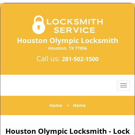
Houston Olympic Locksmith
Houston, TX 77056
Call us:
281-502-1500
Home
>
Home
Houston Olympic Locksmith - Lock