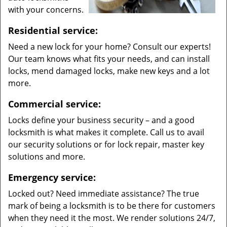
with your concerns.
Residential service:
Need a new lock for your home? Consult our experts!
Our team knows what fits your needs, and can install
locks, mend damaged locks, make new keys and a lot
more.
Commercial service:
Locks define your business security – and a good
locksmith is what makes it complete. Call us to avail
our security solutions or for lock repair, master key
solutions and more.
Emergency service:
Locked out? Need immediate assistance? The true
mark of being a locksmith is to be there for customers
when they need it the most. We render solutions 24/7,