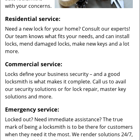
with your concerns.
Residential service:
Need a new lock for your home? Consult our experts!
Our team knows what fits your needs, and can install
locks, mend damaged locks, make new keys and a lot
more.
Commercial service:
Locks define your business security – and a good
locksmith is what makes it complete. Call us to avail
our security solutions or for lock repair, master key
solutions and more.
Emergency service:
Locked out? Need immediate assistance? The true
mark of being a locksmith is to be there for customers
when they need it the most. We render solutions 24/7,