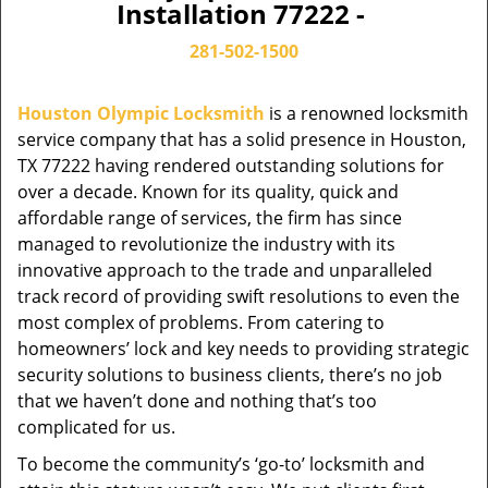
Installation 77222 -
281-502-1500
Houston Olympic Locksmith
is a renowned locksmith
service company that has a solid presence in Houston,
TX 77222 having rendered outstanding solutions for
over a decade. Known for its quality, quick and
affordable range of services, the firm has since
managed to revolutionize the industry with its
innovative approach to the trade and unparalleled
track record of providing swift resolutions to even the
most complex of problems. From catering to
homeowners’ lock and key needs to providing strategic
security solutions to business clients, there’s no job
that we haven’t done and nothing that’s too
complicated for us.
To become the community’s ‘go-to’ locksmith and