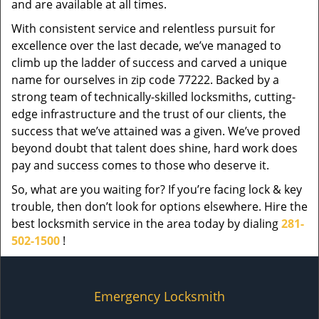
and are available at all times.
With consistent service and relentless pursuit for
excellence over the last decade, we’ve managed to
climb up the ladder of success and carved a unique
name for ourselves in zip code 77222. Backed by a
strong team of technically-skilled locksmiths, cutting-
edge infrastructure and the trust of our clients, the
success that we’ve attained was a given. We’ve proved
beyond doubt that talent does shine, hard work does
pay and success comes to those who deserve it.
So, what are you waiting for? If you’re facing lock & key
trouble, then don’t look for options elsewhere. Hire the
best locksmith service in the area today by dialing
281-
502-1500
!
Emergency Locksmith