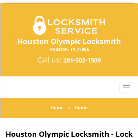
Houston Olympic Locksmith
Houston, TX 77056
Call us:
281-502-1500
Home
>
Home
Houston Olympic Locksmith - Lock