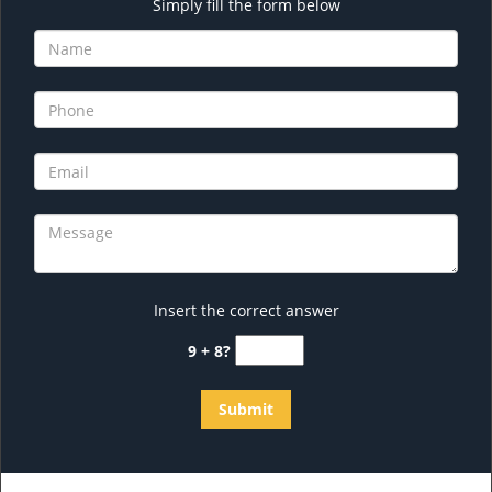
Simply fill the form below
Insert the correct answer
9 + 8?