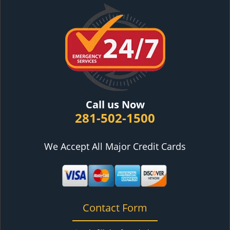
Call us Now
281-502-1500
We Accept All Major Credit Cards
Contact Form