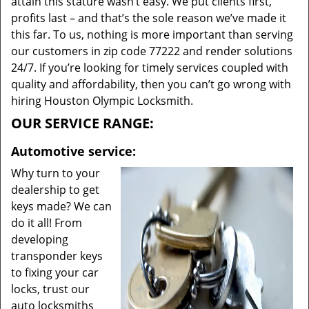
attain this stature wasn’t easy. We put clients first,
profits last – and that’s the sole reason we’ve made it
this far. To us, nothing is more important than serving
our customers in zip code 77222 and render solutions
24/7. If you’re looking for timely services coupled with
quality and affordability, then you can’t go wrong with
hiring Houston Olympic Locksmith.
OUR SERVICE RANGE:
Automotive service:
Why turn to your
dealership to get
keys made? We can
do it all! From
developing
transponder keys
to fixing your car
locks, trust our
auto locksmiths