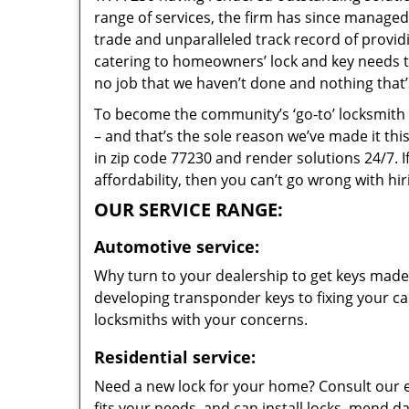
range of services, the firm has since managed 
trade and unparalleled track record of provi
catering to homeowners’ lock and key needs to 
no job that we haven’t done and nothing that’
To become the community’s ‘go-to’ locksmith and
– and that’s the sole reason we’ve made it th
in zip code 77230 and render solutions 24/7. I
affordability, then you can’t go wrong with h
OUR SERVICE RANGE:
Automotive service:
Why turn to your dealership to get keys made?
developing transponder keys to fixing your car
locksmiths with your concerns.
Residential service:
Need a new lock for your home? Consult our 
fits your needs, and can install locks, mend