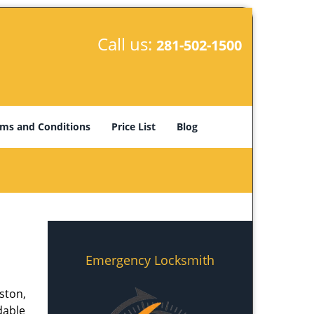
Call us:
281-502-1500
ms and Conditions
Price List
Blog
Emergency Locksmith
ston,
dable