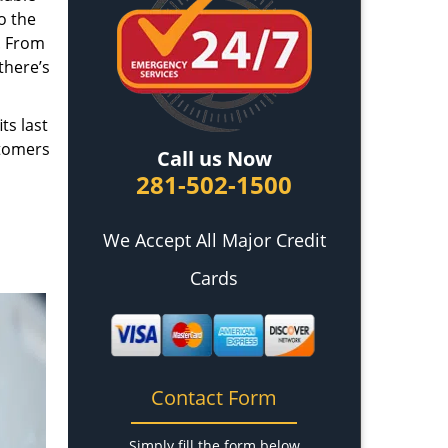
o the
. From
there’s
ts last
stomers
Call us Now
281-502-1500
We Accept All Major Credit
Cards
Contact Form
Simply fill the form below