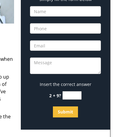
s when
b up
 of
Insert the correct answer
’ve
2 + 9?
s
e the