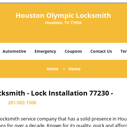
Houston Olympic Locksmith
Houston, TX 77056
Automotive
Emergency
Coupons
Contact Us
Ter
Home
>
Home
smith - Lock Installation 77230 -
281-502-1500
ocksmith service company that has a solid presence in Hou
s for over a decade. Known for its quality, quick and affor