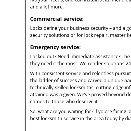
and a lot more.
Commercial service:
Locks define your business security – and a go
security solutions or for lock repair, master 
Emergency service:
Locked out? Need immediate assistance? The t
they need it the most. We render solutions 24/7
With consistent service and relentless pursui
the ladder of success and carved a unique na
technically-skilled locksmiths, cutting-edge in
attained was a given. We’ve proved beyond do
comes to those who deserve it.
So, what are you waiting for? If you’re facing 
best locksmith service in the area today by di