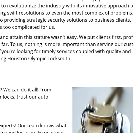
to revolutionize the industry with its innovative approach t
ding swift resolutions to even the most complex of problems
providing strategic security solutions to business clients, 
s too complicated for us.
 attain this stature wasn’t easy. We put clients first, profi
is far. To us, nothing is more important than serving our cu
f you’re looking for timely services coupled with quality and
iring Houston Olympic Locksmith.
 We can do it all! From
 locks, trust our auto
experts! Our team knows what
 damaged locks, make new keys