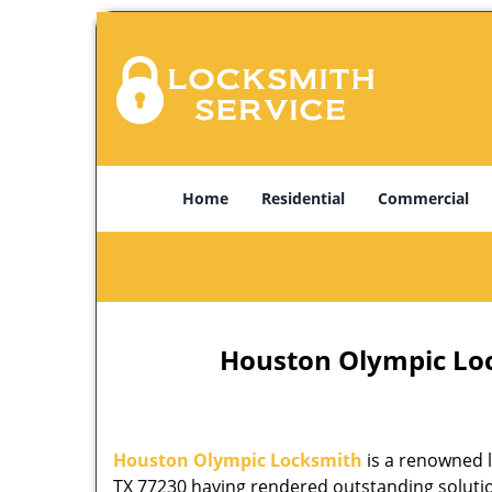
Home
Residential
Commercial
Houston Olympic Lock
Houston Olympic Locksmith
is a renowned l
TX 77230 having rendered outstanding solution