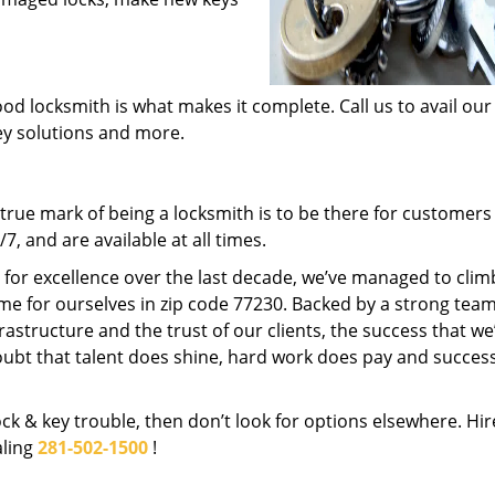
od locksmith is what makes it complete. Call us to avail our
key solutions and more.
rue mark of being a locksmith is to be there for customer
, and are available at all times.
t for excellence over the last decade, we’ve managed to clim
me for ourselves in zip code 77230. Backed by a strong team
frastructure and the trust of our clients, the success that we
ubt that talent does shine, hard work does pay and succes
lock & key trouble, then don’t look for options elsewhere. Hir
aling
281-502-1500
!