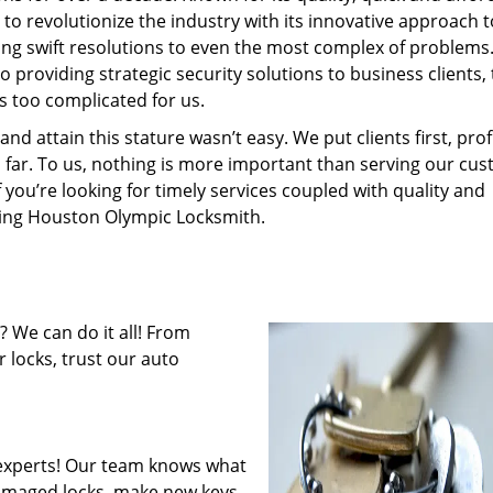
to revolutionize the industry with its innovative approach t
ding swift resolutions to even the most complex of problems
providing strategic security solutions to business clients, 
s too complicated for us.
 attain this stature wasn’t easy. We put clients first, profi
is far. To us, nothing is more important than serving our cu
f you’re looking for timely services coupled with quality and
iring Houston Olympic Locksmith.
 We can do it all! From
 locks, trust our auto
experts! Our team knows what
 damaged locks, make new keys