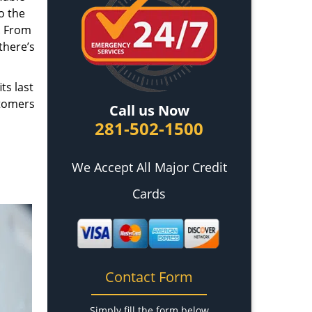
o the
. From
there’s
ts last
stomers
Call us Now
281-502-1500
We Accept All Major Credit
Cards
Contact Form
Simply fill the form below