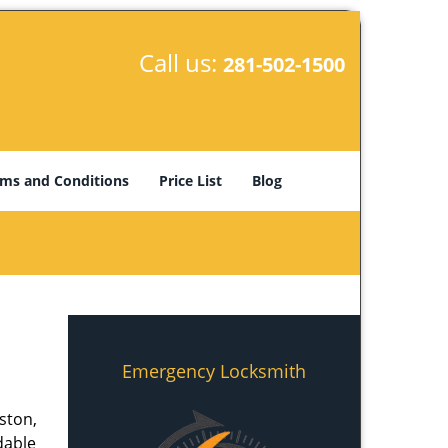
Call us:
281-502-1500
ms and Conditions
Price List
Blog
Emergency Locksmith
ston,
dable