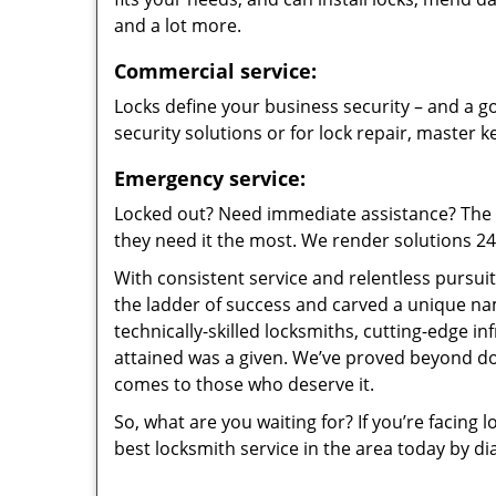
and a lot more.
Commercial service:
Locks define your business security – and a go
security solutions or for lock repair, master 
Emergency service:
Locked out? Need immediate assistance? The t
they need it the most. We render solutions 24/7
With consistent service and relentless pursui
the ladder of success and carved a unique na
technically-skilled locksmiths, cutting-edge in
attained was a given. We’ve proved beyond do
comes to those who deserve it.
So, what are you waiting for? If you’re facing 
best locksmith service in the area today by di