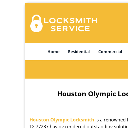
Home
Residential
Commercial
Houston Olympic Lock
Houston Olympic Locksmith
is a renowned l
TX 77237 having rendered outstanding solution