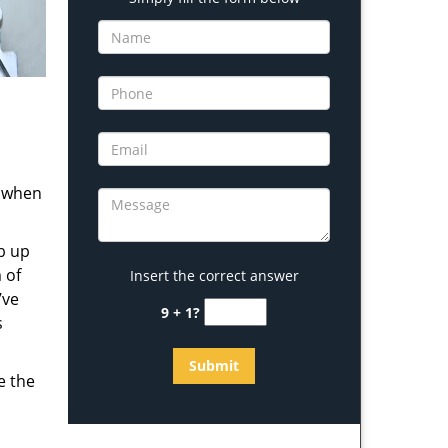
s when
b up
 of
Insert the correct answer
’ve
9 + 1?
s
e the