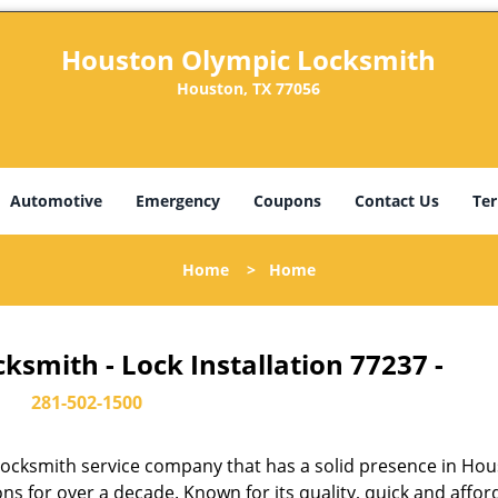
Houston Olympic Locksmith
Houston, TX 77056
Automotive
Emergency
Coupons
Contact Us
Ter
Home
>
Home
smith - Lock Installation 77237 -
281-502-1500
ocksmith service company that has a solid presence in Hou
s for over a decade. Known for its quality, quick and affor