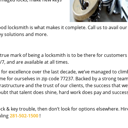
od locksmith is what makes it complete. Call us to avail our
key solutions and more.
rue mark of being a locksmith is to be there for customer
, and are available at all times.
t for excellence over the last decade, we’ve managed to clim
me for ourselves in zip code 77237. Backed by a strong team
frastructure and the trust of our clients, the success that we
ubt that talent does shine, hard work does pay and succes
lock & key trouble, then don’t look for options elsewhere. Hir
aling
281-502-1500
!