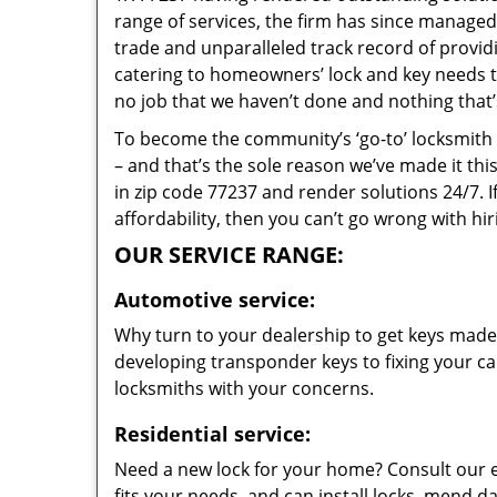
range of services, the firm has since managed 
trade and unparalleled track record of provi
catering to homeowners’ lock and key needs to 
no job that we haven’t done and nothing that’
To become the community’s ‘go-to’ locksmith and
– and that’s the sole reason we’ve made it th
in zip code 77237 and render solutions 24/7. I
affordability, then you can’t go wrong with h
OUR SERVICE RANGE:
Automotive service:
Why turn to your dealership to get keys made?
developing transponder keys to fixing your car
locksmiths with your concerns.
Residential service:
Need a new lock for your home? Consult our 
fits your needs, and can install locks, mend