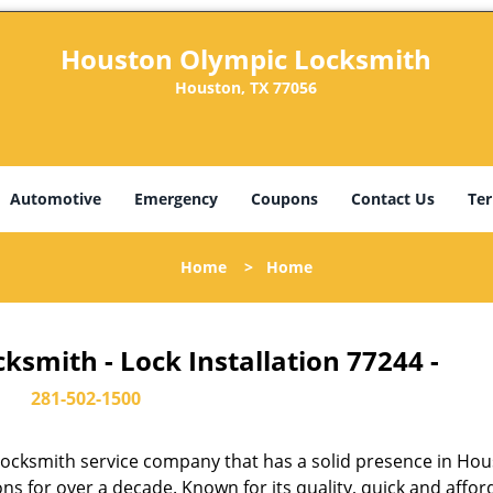
Houston Olympic Locksmith
Houston, TX 77056
Automotive
Emergency
Coupons
Contact Us
Ter
Home
>
Home
smith - Lock Installation 77244 -
281-502-1500
ocksmith service company that has a solid presence in Hou
s for over a decade. Known for its quality, quick and affor