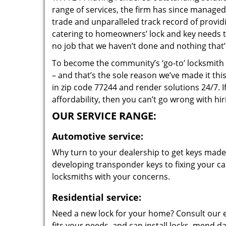
range of services, the firm has since managed 
trade and unparalleled track record of provi
catering to homeowners’ lock and key needs to 
no job that we haven’t done and nothing that’
To become the community’s ‘go-to’ locksmith and
– and that’s the sole reason we’ve made it th
in zip code 77244 and render solutions 24/7. I
affordability, then you can’t go wrong with h
OUR SERVICE RANGE:
Automotive service:
Why turn to your dealership to get keys made?
developing transponder keys to fixing your car
locksmiths with your concerns.
Residential service:
Need a new lock for your home? Consult our 
fits your needs, and can install locks, mend