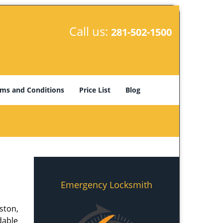
Call us:
281-502-1500
ms and Conditions
Price List
Blog
Emergency Locksmith
ston,
dable