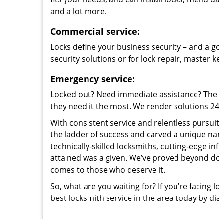
and a lot more.
Commercial service:
Locks define your business security – and a go
security solutions or for lock repair, master 
Emergency service:
Locked out? Need immediate assistance? The t
they need it the most. We render solutions 24/7
With consistent service and relentless pursui
the ladder of success and carved a unique na
technically-skilled locksmiths, cutting-edge in
attained was a given. We’ve proved beyond do
comes to those who deserve it.
So, what are you waiting for? If you’re facing 
best locksmith service in the area today by di