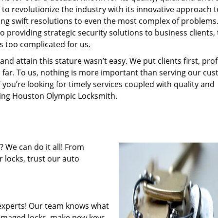
to revolutionize the industry with its innovative approach t
ding swift resolutions to even the most complex of problems
providing strategic security solutions to business clients, 
s too complicated for us.
 attain this stature wasn’t easy. We put clients first, profi
is far. To us, nothing is more important than serving our cu
f you’re looking for timely services coupled with quality and
iring Houston Olympic Locksmith.
 We can do it all! From
 locks, trust our auto
experts! Our team knows what
 damaged locks, make new keys