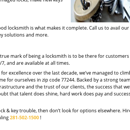
od locksmith is what makes it complete. Call us to avail our
key solutions and more.
rue mark of being a locksmith is to be there for customer
, and are available at all times.
t for excellence over the last decade, we’ve managed to clim
me for ourselves in zip code 77244. Backed by a strong team
frastructure and the trust of our clients, the success that we
ubt that talent does shine, hard work does pay and succes
lock & key trouble, then don’t look for options elsewhere. Hir
aling
281-502-1500
!