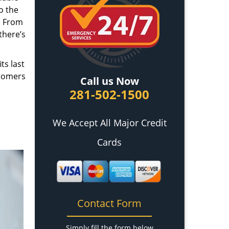
o the
. From
there’s
ts last
stomers
Call us Now
281-502-1500
We Accept All Major Credit
Cards
Contact Form
Simply fill the form below