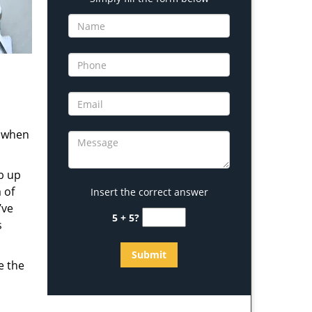
s when
b up
 of
Insert the correct answer
’ve
5 + 5?
s
e the