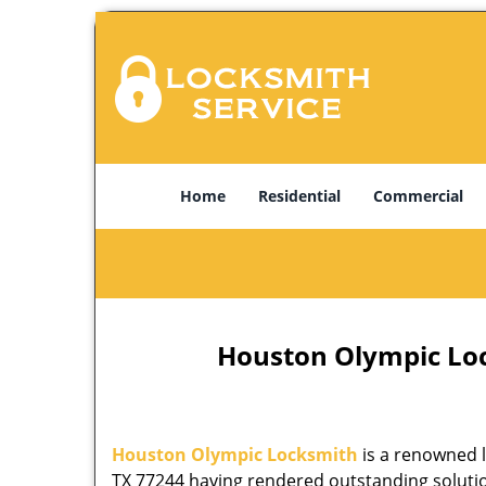
Home
Residential
Commercial
Houston Olympic Lock
Houston Olympic Locksmith
is a renowned l
TX 77244 having rendered outstanding solution