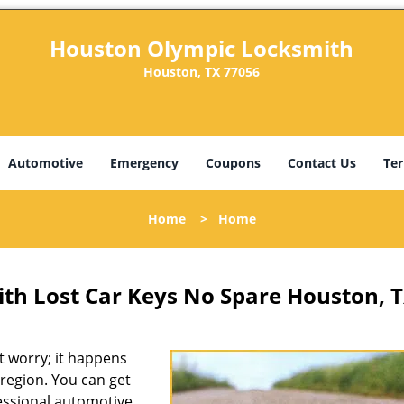
Houston Olympic Locksmith
Houston, TX 77056
Automotive
Emergency
Coupons
Contact Us
Ter
Home
>
Home
th Lost Car Keys No Spare Houston, 
 worry; it happens
region. You can get
fessional automotive