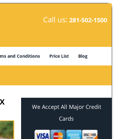
Call us:
281-502-1500
ms and Conditions
Price List
Blog
TX
We Accept All Major Credit
Cards