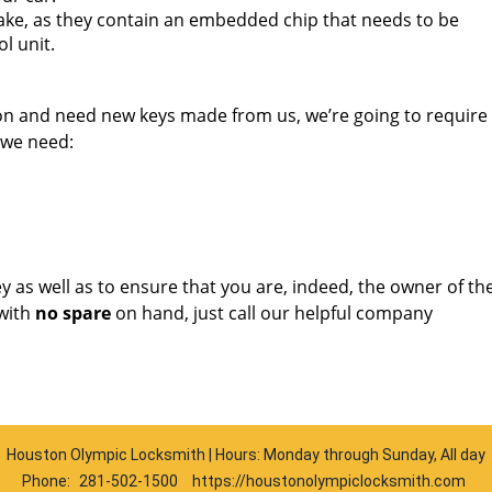
ake, as they contain an embedded chip that needs to be
l unit.
ion and need new keys made from us, we’re going to requir
 we need:
key as well as to ensure that you are, indeed, the owner of th
with
no spare
on hand, just call our helpful company
Houston Olympic Locksmith | Hours: Monday through Sunday, All day
Phone:
281-502-1500
https://houstonolympiclocksmith.com