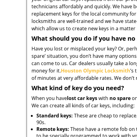
technicians affordably and quickly. We have b
replacement keys for the local community for
locksmiths are well-trained and we have state
which allow us to create new keys in a matter
What should you do if you have no
Have you lost or misplaced your key? Or, perha
spare’ situation, you don’t have many options
can come to us. Car dealers usually take a long
money for it.
Houston Olympic Locksmith
’s 
of minutes at very affordable rates. We don’t
What kind of key do you need?
When you have
lost car keys
with
no spare
on
We can create all kinds of car keys, including:
Standard keys:
These are cheap to replace.
90s.
Remote keys:
These have a remote fob on 
to be specially programmed to work with yo