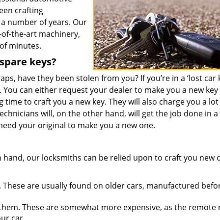
een crafting
 a number of years. Our
-of-the-art machinery,
 of minutes.
 spare keys?
ps, have they been stolen from you? If you’re in a ‘lost car 
. You can either request your dealer to make you a new key
 time to craft you a new key. They will also charge you a lot
technicians will, on the other hand, will get the job done in 
 need your original to make you a new one.
 hand, our locksmiths can be relied upon to craft you new 
 These are usually found on older cars, manufactured befo
them. These are somewhat more expensive, as the remote
ur car.