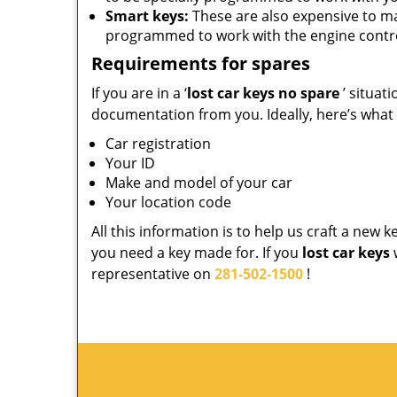
Smart keys:
These are also expensive to m
programmed to work with the engine contro
Requirements for spares
If you are in a ‘
lost car keys no spare
’ situat
documentation from you. Ideally, here’s what
Car registration
Your ID
Make and model of your car
Your location code
All this information is to help us craft a new 
you need a key made for. If you
lost car keys
representative on
281-502-1500
!