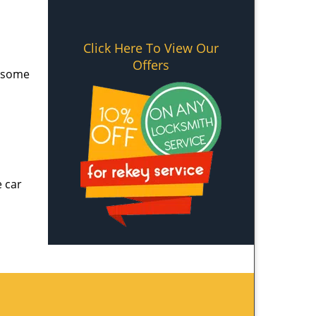
Click Here To View Our
Offers
e some
e car