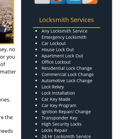
Locksmith Services
Any Locksmith Service
Emergency Locksmith
Car Lockout
key, no
House Lock Out
Apartment Lock Out
 or you
Office Lockout
 of
Residential Lock Change
a matter
Commercial Lock Change
Automotive Lock Change
Lock Rekey
Lock Installation
ones.
Car Key Made
Car Key Program
Ignition Repair/ Change
re the
Transponder Key
High Security Locks
Locks Repair
 needs
24 Hr Locksmith Service