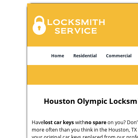
Home
Residential
Commercial
Houston Olympic Locksmi
Have
lost car keys
with
no spare
on you? Don’t
more often than you think in the Houston, TX 
your original car keys replaced from our pro