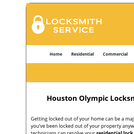
Home
Residential
Commercial
Houston Olympic Locksm
Getting locked out of your home can be a majo
you’ve been locked out of your property anyw
technicians can resolve your
residential lock