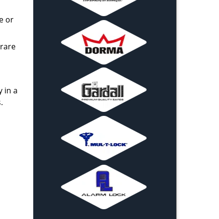
e or
 rare
 in a
.