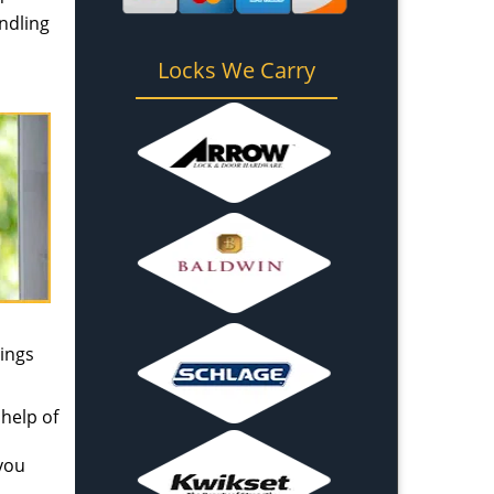
andling
Locks We Carry
ings
help of
 you