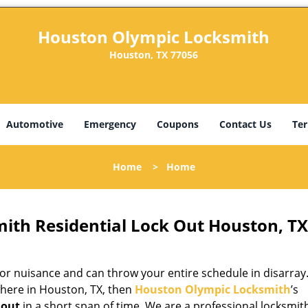
Houston Olympic Locksmith
Houston, TX 77056
Automotive
Emergency
Coupons
Contact Us
Ter
Home
>
Home
ith Residential Lock Out Houston, TX
r nuisance and can throw your entire schedule in disarray. 
here in Houston, TX, then
Houston Olympic Locksmith
’s
 out
in a short span of time. We are a professional locksmit