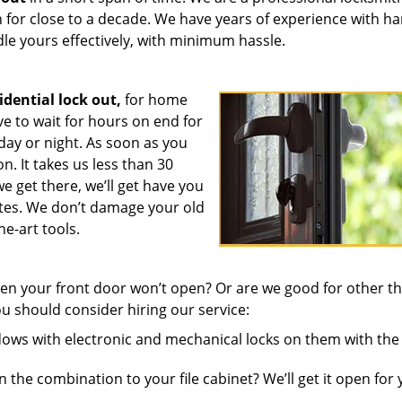
on for close to a decade. We have years of experience with h
dle yours effectively, with minimum hassle.
idential lock out,
for home
 to wait for hours on end for
 day or night. As soon as you
n. It takes us less than 30
e get there, we’ll get have you
utes. We don’t damage your old
he-art tools.
n your front door won’t open? Or are we good for other th
u should consider hiring our service:
ws with electronic and mechanical locks on them with the 
 the combination to your file cabinet? We’ll get it open for