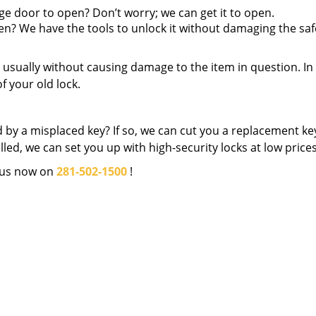
ge door to open? Don’t worry; we can get it to open.
pen? We have the tools to unlock it without damaging the saf
en, usually without causing damage to the item in question. In
f your old lock.
 by a misplaced key? If so, we can cut you a replacement key
led, we can set you up with high-security locks at low prices
 us now on
281-502-1500
!