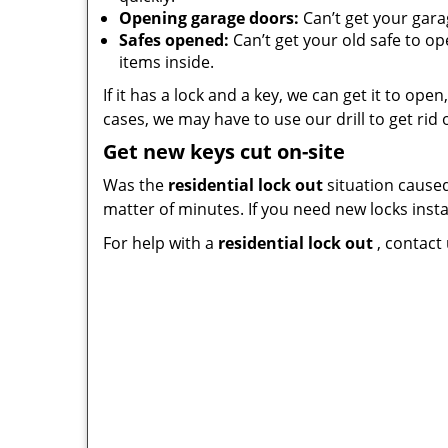
Opening garage doors:
Can’t get your gara
Safes opened:
Can’t get your old safe to o
items inside.
If it has a lock and a key, we can get it to op
cases, we may have to use our drill to get rid o
Get new keys cut on-site
Was the
residential lock out
situation caused
matter of minutes. If you need new locks instal
For help with a
residential lock out
, contact