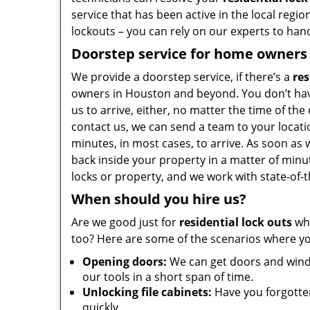
service that has been active in the local regi
lockouts – you can rely on our experts to han
Doorstep service for home owners
We provide a doorstep service, if there’s a
res
owners in Houston and beyond. You don’t have
us to arrive, either, no matter the time of the
contact us, we can send a team to your locatio
minutes, in most cases, to arrive. As soon as w
back inside your property in a matter of min
locks or property, and we work with state-of-t
When should you hire us?
Are we good just for
residential lock outs
whe
too? Here are some of the scenarios where yo
Opening doors:
We can get doors and windo
our tools in a short span of time.
Unlocking file cabinets:
Have you forgotten
quickly.