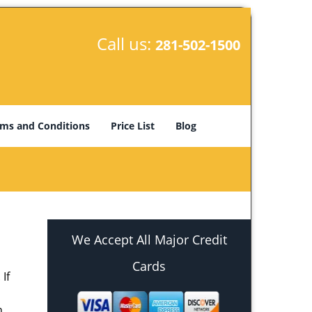
Call us:
281-502-1500
ms and Conditions
Price List
Blog
We Accept All Major Credit
Cards
If
h